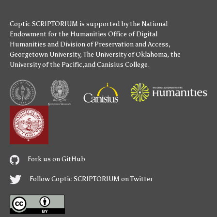
Coptic SCRIPTORIUM is supported by
the National
Endowment for the Humanities
Office of Digital
Humanities
and
Division of Preservation and Access
,
Georgetown University
,
The University of Oklahoma
,
the
University of the Pacific
,and
Canisius College
.
Fork us on GitHub
Follow Coptic SCRIPTORIUM on Twitter