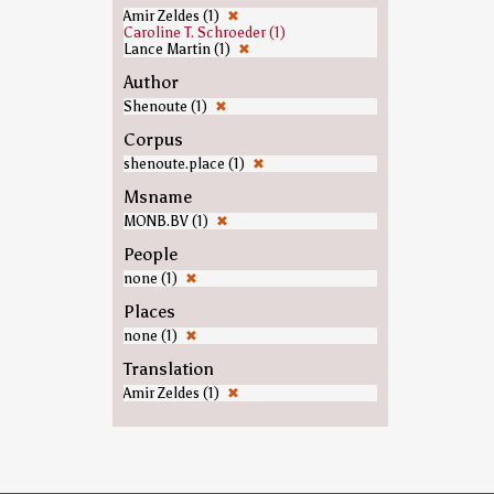
Amir Zeldes (1)
✖
Caroline T. Schroeder (1)
Lance Martin (1)
✖
Author
Shenoute (1)
✖
Corpus
shenoute.place (1)
✖
Msname
MONB.BV (1)
✖
People
none (1)
✖
Places
none (1)
✖
Translation
Amir Zeldes (1)
✖