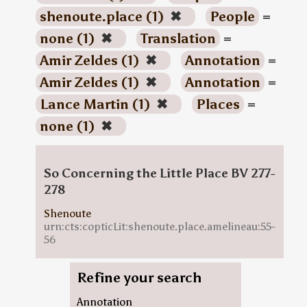
shenoute.place (1)
✖
People
=
none (1)
✖
Translation
=
Amir Zeldes (1)
✖
Annotation
=
Amir Zeldes (1)
✖
Annotation
=
Lance Martin (1)
✖
Places
=
none (1)
✖
So Concerning the Little Place BV 277-
278
Shenoute
urn:cts:copticLit:shenoute.place.amelineau:55-
56
Refine your search
Annotation