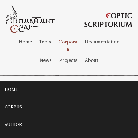
Home
Tools
Corpora
Documentation
News
Projects
About
HOME
CORPUS
AUTHOR