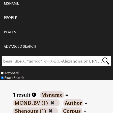
MSNAME
PEOPLE
PLACES
ADVANCED SEARCH
Keyboard
Exact Search
1 result
Msname
=
MONB.BV (1)
✖
Author
=
Shenoute (1)
✖
Corpus
=