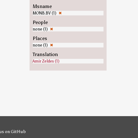
Msname
MONB.BV (1)
✖
People
none (1)
✖
Places
none (1)
✖
Translation
Amir Zeldes (1)
us on GitHub