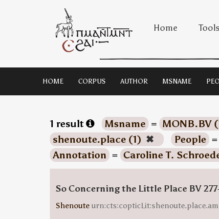
Home
Tool
HOME
CORPUS
AUTHOR
MSNAME
PEO
1 result
Msname
=
MONB.BV (
shenoute.place (1)
✖
People
Annotation
=
Caroline T. Schroede
So Concerning the Little Place BV 277
Shenoute
urn:cts:copticLit:shenoute.place.am