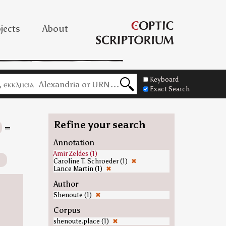
jects
About
Keyboard
Exact Search
Refine your search
=
Annotation
Amir Zeldes (1)
Caroline T. Schroeder (1)
✖
Lance Martin (1)
✖
Author
Shenoute (1)
✖
Corpus
shenoute.place (1)
✖