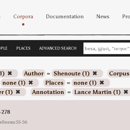
s
Corpora
Documentation
News
Pro
PLE
PLACES
ADVANCED SEARCH
1)
✖
Author
=
Shenoute (1)
✖
Corpus
=
none (1)
✖
Places
=
none (1)
✖
r (1)
✖
Annotation
=
Lance Martin (1)
✖
-278
elineau:55-56