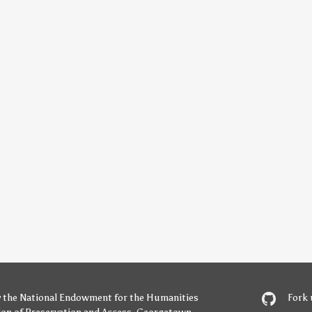
y
the National Endowment for the Humanities
Fork 