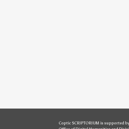
Coptic SCRIPTORIUM is supported b