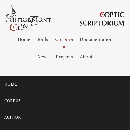
Home
Tools
Corpora
Documentation
News
Projects
About
HOME
CORPUS
AUTHOR