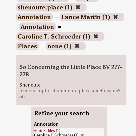
shenoute.place (1)
✖
Annotation
=
Lance Martin (1)
✖
Annotation
=
Caroline T. Schroeder (1)
✖
Places
=
none (1)
✖
So Concerning the Little Place BV 277-
278
Shenoute
urn:cts:copticLit:shenoute.place.amelineau:55-
56
Refine your search
Annotation
Amir Zeldes (1)
Caroline T. Schroeder (1)
✖