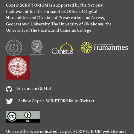
Coptic SCRIPTORIUM is supported by
the National
Endowment for the Humanities
Office of Digital
Humanities
and
Division of Preservation and Access
,
Georgetown University
,
The University of Oklahoma
,
the
University of the Pacific
,and
Canisius College
.
Fork us on GitHub
Follow Coptic SCRIPTORIUM on Twitter
Unless otherwise indicated,
Coptic SCRIPTORIUM
website and