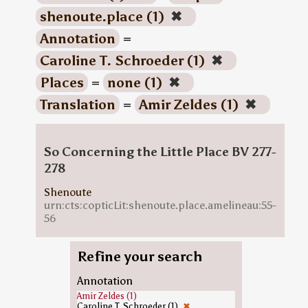
shenoute.place (1)
✖
Annotation
=
Caroline T. Schroeder (1)
✖
Places
=
none (1)
✖
Translation
=
Amir Zeldes (1)
✖
So Concerning the Little Place BV 277-
278
Shenoute
urn:cts:copticLit:shenoute.place.amelineau:55-
56
Refine your search
Annotation
Amir Zeldes (1)
Caroline T. Schroeder (1)
✖