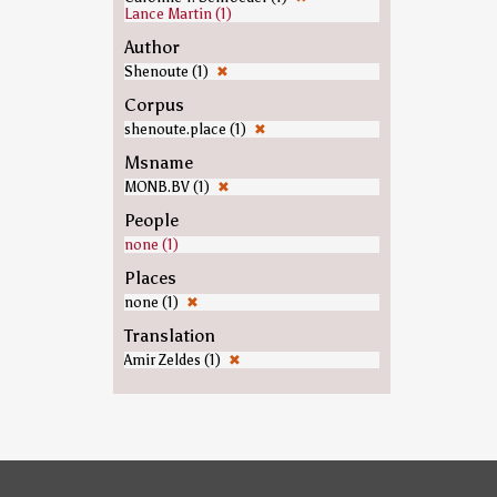
Lance Martin (1)
Author
Shenoute (1)
✖
Corpus
shenoute.place (1)
✖
Msname
MONB.BV (1)
✖
People
none (1)
Places
none (1)
✖
Translation
Amir Zeldes (1)
✖