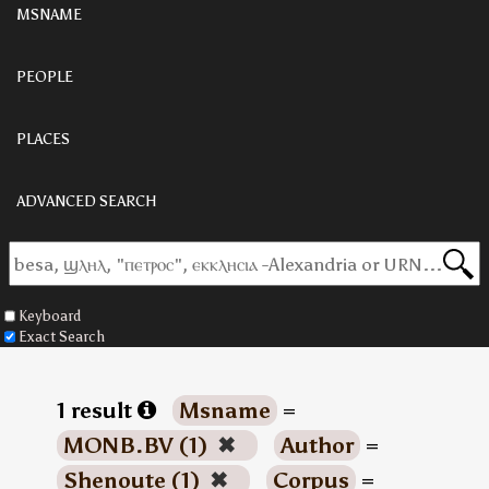
MSNAME
PEOPLE
PLACES
ADVANCED SEARCH
Keyboard
Exact Search
1 result
Msname
=
MONB.BV (1)
✖
Author
=
Shenoute (1)
✖
Corpus
=