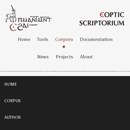
Home
Tools
Corpora
Documentation
News
Projects
About
HOME
CORPUS
AUTHOR