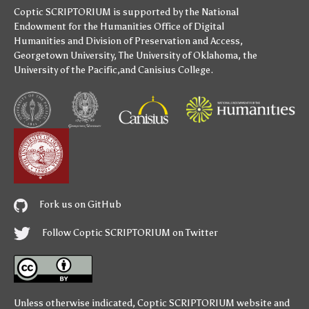
Coptic SCRIPTORIUM is supported by
the National
Endowment for the Humanities
Office of Digital
Humanities
and
Division of Preservation and Access
,
Georgetown University
,
The University of Oklahoma
,
the
University of the Pacific
,and
Canisius College
.
Fork us on GitHub
Follow Coptic SCRIPTORIUM on Twitter
Unless otherwise indicated,
Coptic SCRIPTORIUM
website and