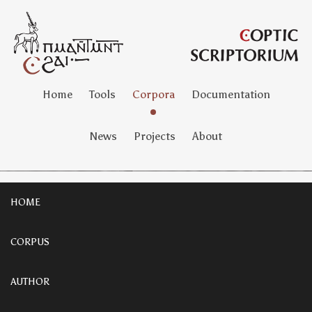
Home
Tools
Corpora
Documentation
News
Projects
About
HOME
CORPUS
AUTHOR