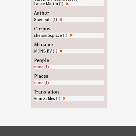
Lance Martin (1)
✖
Author
Shenoute (1)
✖
Corpus
shenoute.place (1)
✖
Msname
MONB.BV (1)
✖
People
none (1)
Places
none (1)
Translation
Amir Zeldes (1)
✖