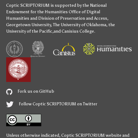
Coptic SCRIPTORIUM is supported by
the National
Endowment for the Humanities
Office of Digital
Humanities
and
Division of Preservation and Access
,
Georgetown University
,
The University of Oklahoma
,
the
University of the Pacific
,and
Canisius College
.
Fork us on GitHub
Follow Coptic SCRIPTORIUM on Twitter
Unless otherwise indicated,
Coptic SCRIPTORIUM
website and