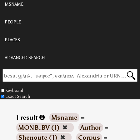
MSNAME
PEOPLE
PLACES
ADVANCED SEARCH
Keyboard
Exact Search
1 result
Msname
=
MONB.BV (1)
✖
Author
=
Shenoute (1)
✖
Corpus
=