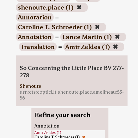
shenoute.place (1)
✖
Annotation
=
Caroline T. Schroeder (1)
✖
Annotation
=
Lance Martin (1)
✖
Translation
=
Amir Zeldes (1)
✖
So Concerning the Little Place BV 277-
278
Shenoute
urn:cts:copticLit:shenoute.place.amelineau:55-
56
Refine your search
Annotation
Amir Zeldes (1)
Caroline T. Schroeder (1)
✖