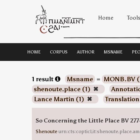
Home
Tool
HOME
CORPUS
AUTHOR
MSNAME
PEO
1 result
Msname
=
MONB.BV (
shenoute.place (1)
✖
Annotati
Lance Martin (1)
✖
Translation
So Concerning the Little Place BV 277
Shenoute
urn:cts:copticLit:shenoute.place.am