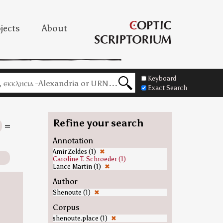
jects
About
Keyboard
Exact Search
Refine your search
=
Annotation
Amir Zeldes (1)
✖
Caroline T. Schroeder (1)
Lance Martin (1)
✖
Author
Shenoute (1)
✖
Corpus
shenoute.place (1)
✖