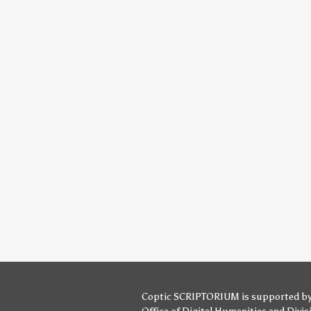
Coptic SCRIPTORIUM is supported b