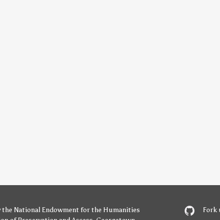
y
the National Endowment for the Humanities
Fork 