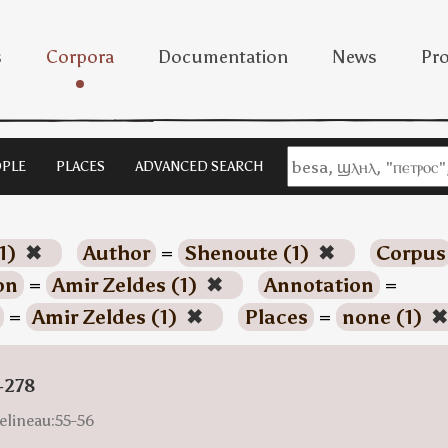
s
Corpora
Documentation
News
Pro
PLE
PLACES
ADVANCED SEARCH
1)
✖
Author
=
Shenoute (1)
✖
Corpus
on
=
Amir Zeldes (1)
✖
Annotation
=
=
Amir Zeldes (1)
✖
Places
=
none (1)
✖
-278
elineau:55-56