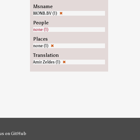
Msname
MONB.BV (1)
✖
People
none (1)
Places
none (1)
✖
Translation
Amir Zeldes (1)
✖
us on GitHub