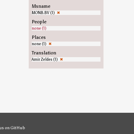
Msname
MONB.BV (1)
✖
People
none (1)
Places
none (1)
✖
Translation
Amir Zeldes (1)
✖
us on GitHub