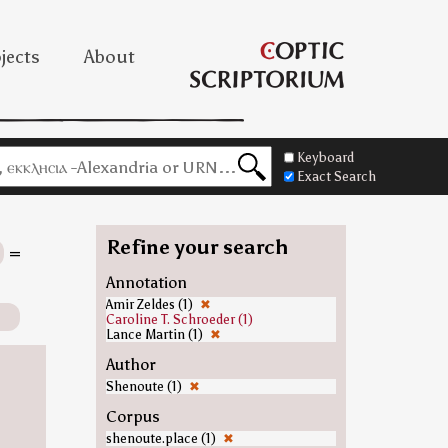
jects
About
Keyboard
Exact Search
Refine your search
=
Annotation
Amir Zeldes (1)
✖
Caroline T. Schroeder (1)
Lance Martin (1)
✖
Author
Shenoute (1)
✖
Corpus
shenoute.place (1)
✖