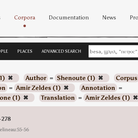
s
Corpora
Documentation
News
Pro
PLE
PLACES
ADVANCED SEARCH
1)
✖
Author
=
Shenoute (1)
✖
Corpus
on
=
Amir Zeldes (1)
✖
Annotation
=
one (1)
✖
Translation
=
Amir Zeldes (1)
✖
-278
elineau:55-56