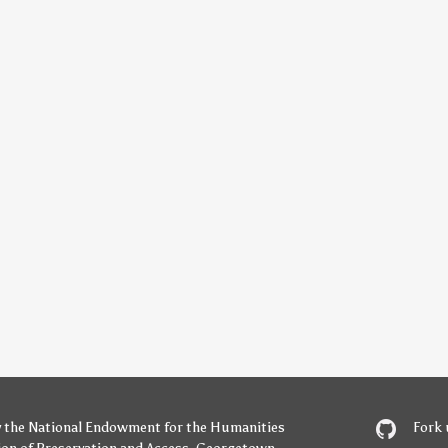
y
the National Endowment for the Humanities
Fork 