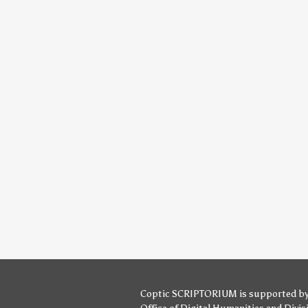
Coptic SCRIPTORIUM is supported b