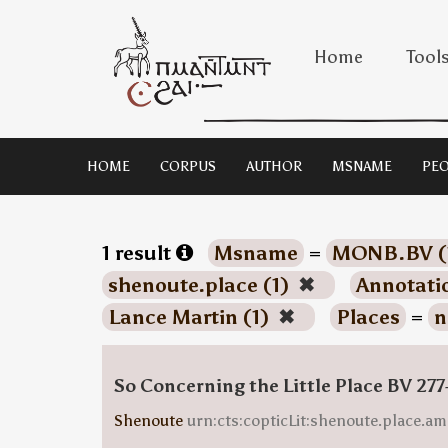
Home
Tool
HOME
CORPUS
AUTHOR
MSNAME
PEO
1 result
Msname
=
MONB.BV (
shenoute.place (1)
✖
Annotati
Lance Martin (1)
✖
Places
=
n
So Concerning the Little Place BV 277
Shenoute
urn:cts:copticLit:shenoute.place.am