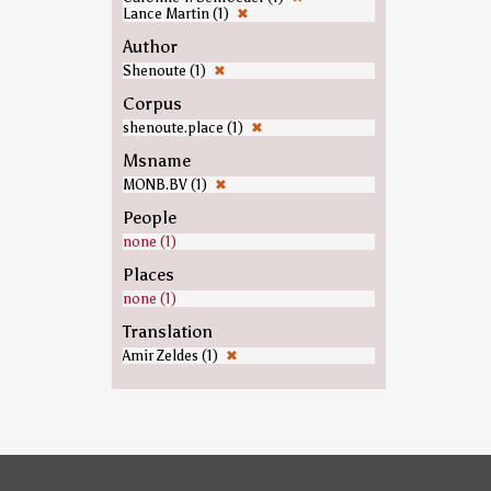
Lance Martin (1)
✖
Author
Shenoute (1)
✖
Corpus
shenoute.place (1)
✖
Msname
MONB.BV (1)
✖
People
none (1)
Places
none (1)
Translation
Amir Zeldes (1)
✖