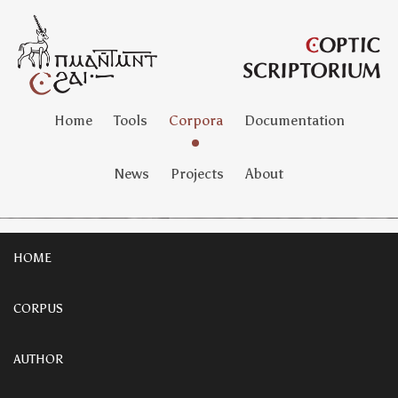
Home
Tools
Corpora
Documentation
News
Projects
About
HOME
CORPUS
AUTHOR