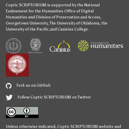
Coptic SCRIPTORIUM is supported by
the National
Endowment for the Humanities
Office of Digital
Humanities
and
Division of Preservation and Access
,
Georgetown University
,
The University of Oklahoma
,
the
University of the Pacific
,and
Canisius College
.
Fork us on GitHub
Follow Coptic SCRIPTORIUM on Twitter
Unless otherwise indicated,
Coptic SCRIPTORIUM
website and