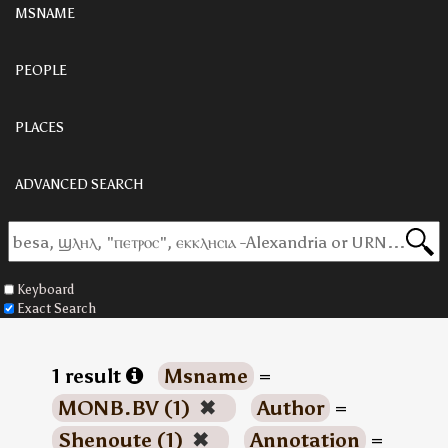
MSNAME
PEOPLE
PLACES
ADVANCED SEARCH
Keyboard
Exact Search
1 result
Msname
=
MONB.BV (1)
✖
Author
=
Shenoute (1)
✖
Annotation
=