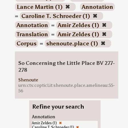
Lance Martin (1)
✖
Annotation
=
Caroline T. Schroeder (1)
✖
Annotation
=
Amir Zeldes (1)
✖
Translation
=
Amir Zeldes (1)
✖
Corpus
=
shenoute.place (1)
✖
So Concerning the Little Place BV 277-
278
Shenoute
urn:cts:copticLit:shenoute.place.amelineau:55-
56
Refine your search
Annotation
Amir Zeldes (1)
✖
Caroline T. Schroeder (1)
✖