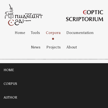
Home
Tools
Corpora
Documentation
News
Projects
About
HOME
CORPUS
AUTHOR