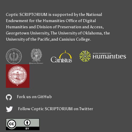
Coptic SCRIPTORIUM is supported by
the National
Endowment for the Humanities
Office of Digital
Humanities
and
Division of Preservation and Access
,
Georgetown University
,
The University of Oklahoma
,
the
University of the Pacific
,and
Canisius College
.
Fork us on GitHub
Follow Coptic SCRIPTORIUM on Twitter