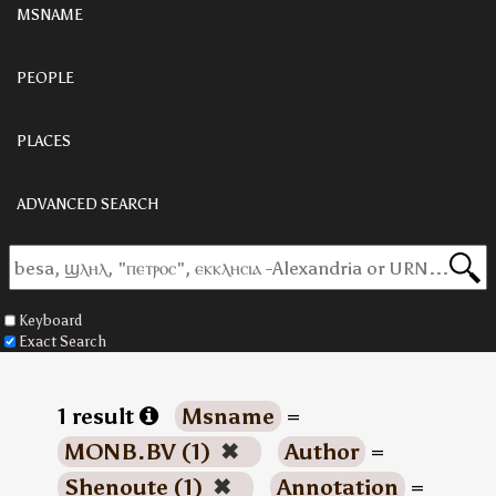
MSNAME
PEOPLE
PLACES
ADVANCED SEARCH
Keyboard
Exact Search
1 result
Msname
=
MONB.BV (1)
✖
Author
=
Shenoute (1)
✖
Annotation
=