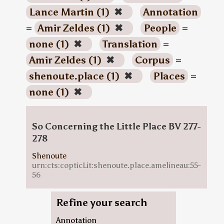
Lance Martin (1)
✖
Annotation
=
Amir Zeldes (1)
✖
People
=
none (1)
✖
Translation
=
Amir Zeldes (1)
✖
Corpus
=
shenoute.place (1)
✖
Places
=
none (1)
✖
So Concerning the Little Place BV 277-
278
Shenoute
urn:cts:copticLit:shenoute.place.amelineau:55-
56
Refine your search
Annotation