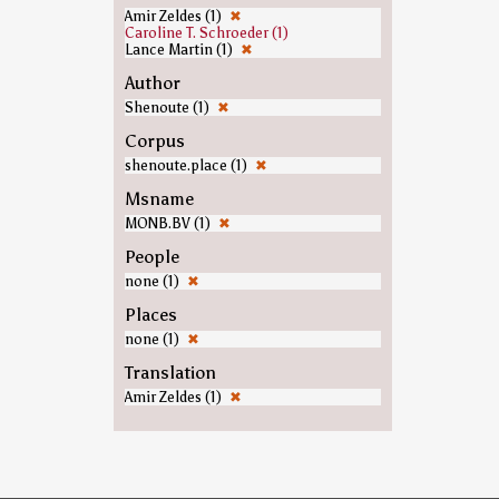
Amir Zeldes (1)
✖
Caroline T. Schroeder (1)
Lance Martin (1)
✖
Author
Shenoute (1)
✖
Corpus
shenoute.place (1)
✖
Msname
MONB.BV (1)
✖
People
none (1)
✖
Places
none (1)
✖
Translation
Amir Zeldes (1)
✖