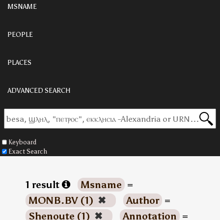
MSNAME
PEOPLE
PLACES
ADVANCED SEARCH
Keyboard
Exact Search
1 result
Msname
=
MONB.BV (1)
✖
Author
=
Shenoute (1)
✖
Annotation
=