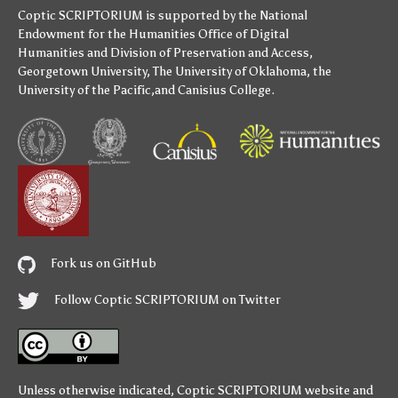
Coptic SCRIPTORIUM is supported by
the National
Endowment for the Humanities
Office of Digital
Humanities
and
Division of Preservation and Access
,
Georgetown University
,
The University of Oklahoma
,
the
University of the Pacific
,and
Canisius College
.
Fork us on GitHub
Follow Coptic SCRIPTORIUM on Twitter
Unless otherwise indicated,
Coptic SCRIPTORIUM
website and