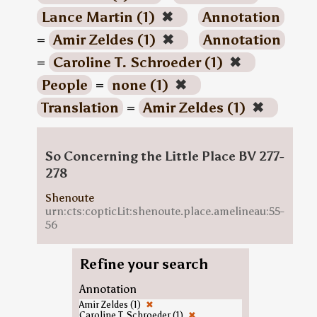
Lance Martin (1)
✖
Annotation
=
Amir Zeldes (1)
✖
Annotation
=
Caroline T. Schroeder (1)
✖
People
=
none (1)
✖
Translation
=
Amir Zeldes (1)
✖
So Concerning the Little Place BV 277-
278
Shenoute
urn:cts:copticLit:shenoute.place.amelineau:55-
56
Refine your search
Annotation
Amir Zeldes (1)
✖
Caroline T. Schroeder (1)
✖