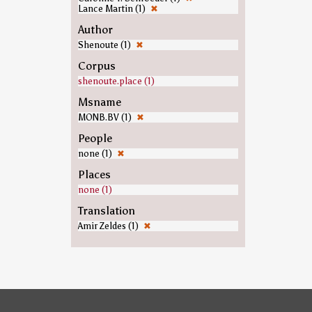
Lance Martin (1)
✖
Author
Shenoute (1)
✖
Corpus
shenoute.place (1)
Msname
MONB.BV (1)
✖
People
none (1)
✖
Places
none (1)
Translation
Amir Zeldes (1)
✖