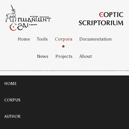
Home
Tools
Corpora
Documentation
News
Projects
About
HOME
CORPUS
AUTHOR