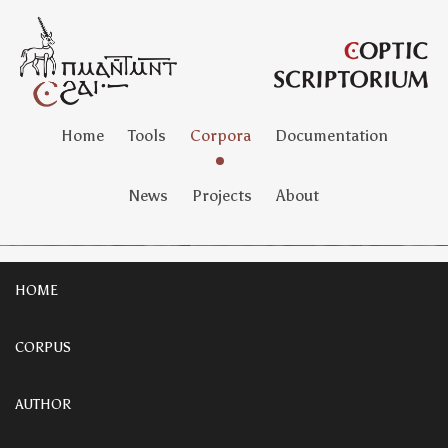
Home
Tools
Corpora
Documentation
News
Projects
About
HOME
CORPUS
AUTHOR