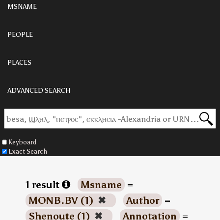
MSNAME
PEOPLE
PLACES
ADVANCED SEARCH
Keyboard
Exact Search
1 result
Msname
=
MONB.BV (1)
✖
Author
=
Shenoute (1)
✖
Annotation
=