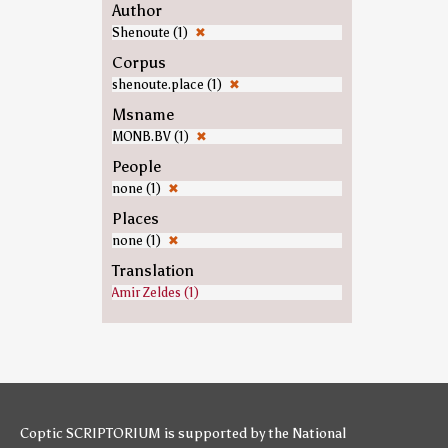
Author
Shenoute (1)
✖
Corpus
shenoute.place (1)
✖
Msname
MONB.BV (1)
✖
People
none (1)
✖
Places
none (1)
✖
Translation
Amir Zeldes (1)
Coptic SCRIPTORIUM is supported by
the National