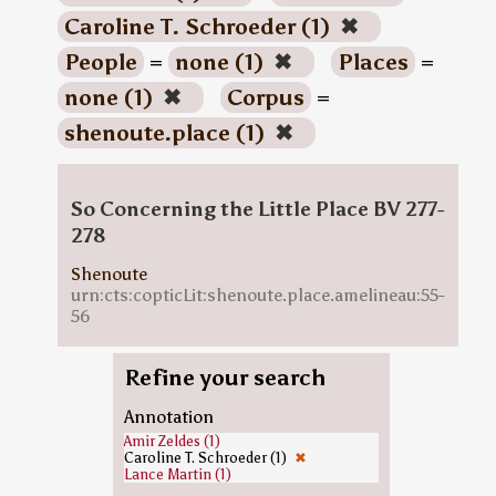
Caroline T. Schroeder (1)
✖
People
=
none (1)
✖
Places
=
none (1)
✖
Corpus
=
shenoute.place (1)
✖
So Concerning the Little Place BV 277-
278
Shenoute
urn:cts:copticLit:shenoute.place.amelineau:55-
56
Refine your search
Annotation
Amir Zeldes (1)
Caroline T. Schroeder (1)
✖
Lance Martin (1)