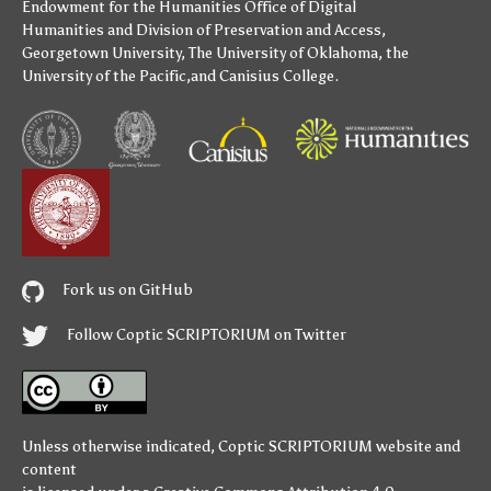
Endowment for the Humanities
Office of Digital
Humanities
and
Division of Preservation and Access
,
Georgetown University
,
The University of Oklahoma
,
the
University of the Pacific
,and
Canisius College
.
Fork us on GitHub
Follow Coptic SCRIPTORIUM on Twitter
Unless otherwise indicated,
Coptic SCRIPTORIUM
website and
content