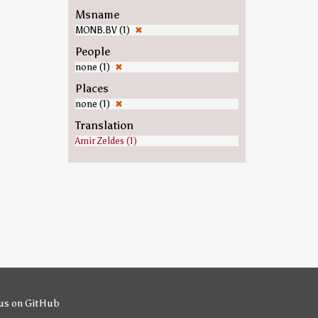
Msname
MONB.BV (1)
✖
People
none (1)
✖
Places
none (1)
✖
Translation
Amir Zeldes (1)
us on GitHub