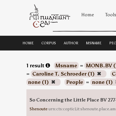
Home
Tool
HOME
CORPUS
AUTHOR
MSNAME
PEO
1 result
Msname
=
MONB.BV (
=
Caroline T. Schroeder (1)
✖
C
none (1)
✖
People
=
none (1)
So Concerning the Little Place BV 277
Shenoute
urn:cts:copticLit:shenoute.place.am