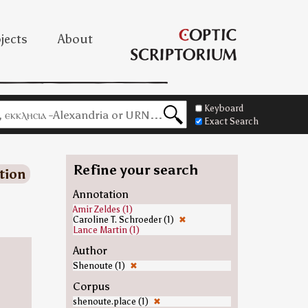
jects
About
Keyboard
Exact Search
Refine your search
tion
Annotation
Amir Zeldes (1)
Caroline T. Schroeder (1)
✖
Lance Martin (1)
Author
Shenoute (1)
✖
Corpus
shenoute.place (1)
✖