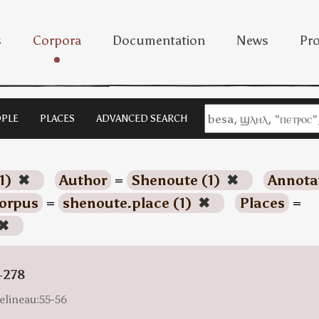
s
Corpora
Documentation
News
Pro
PLE
PLACES
ADVANCED SEARCH
1)
✖
Author
=
Shenoute (1)
✖
Annota
orpus
=
shenoute.place (1)
✖
Places
=
✖
-278
elineau:55-56