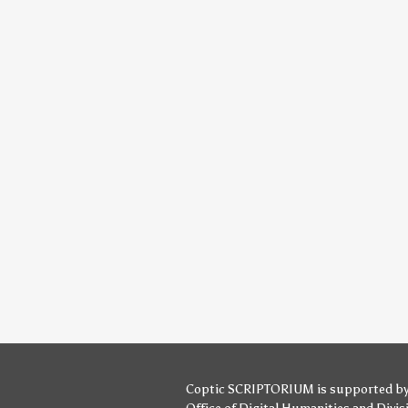
Coptic SCRIPTORIUM is supported b