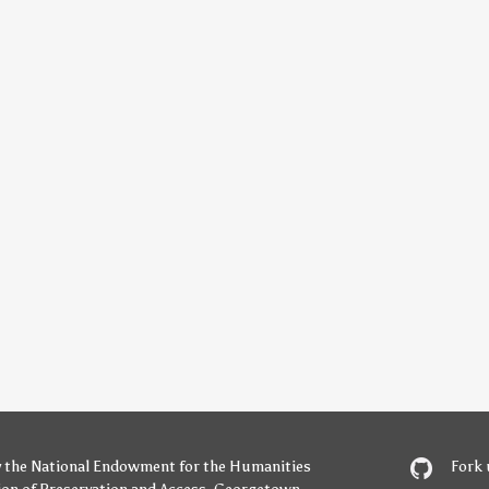
y
the National Endowment for the Humanities
Fork 