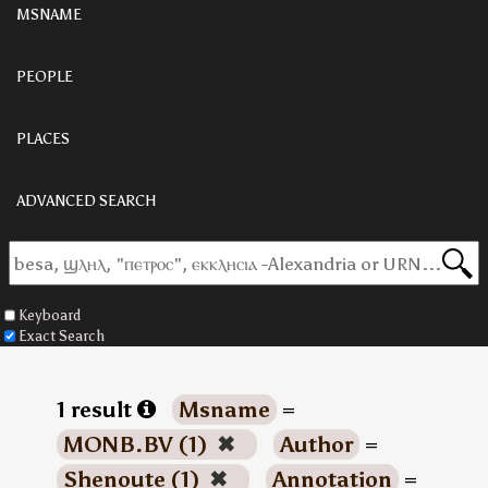
MSNAME
PEOPLE
PLACES
ADVANCED SEARCH
Keyboard
Exact Search
1 result
Msname
=
MONB.BV (1)
✖
Author
=
Shenoute (1)
✖
Annotation
=