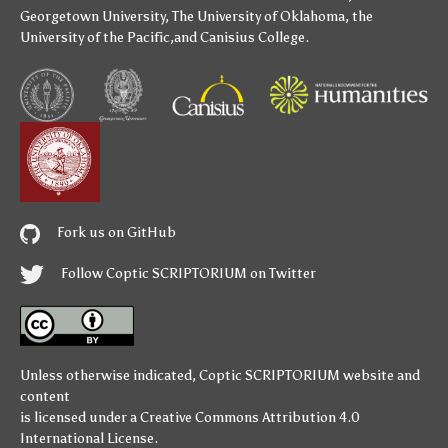
Georgetown University
,
The University of Oklahoma
,
the
University of the Pacific
,and
Canisius College
.
Fork us on GitHub
Follow Coptic SCRIPTORIUM on Twitter
Unless otherwise indicated,
Coptic SCRIPTORIUM
website and
content
is licensed under a
Creative Commons Attribution 4.0
International License
.