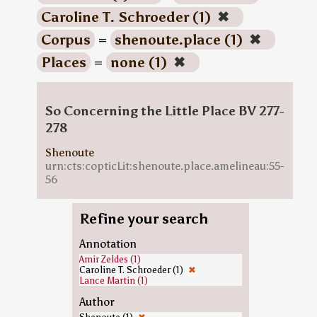
Caroline T. Schroeder (1)
✖
Corpus
=
shenoute.place (1)
✖
Places
=
none (1)
✖
So Concerning the Little Place BV 277-
278
Shenoute
urn:cts:copticLit:shenoute.place.amelineau:55-
56
Refine your search
Annotation
Amir Zeldes (1)
Caroline T. Schroeder (1)
✖
Lance Martin (1)
Author