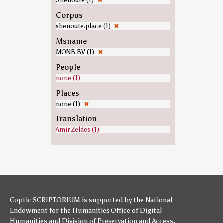
Shenoute (1)
✖
Corpus
shenoute.place (1)
✖
Msname
MONB.BV (1)
✖
People
none (1)
Places
none (1)
✖
Translation
Amir Zeldes (1)
Coptic SCRIPTORIUM is supported by
the National
Endowment for the Humanities
Office of Digital
Humanities
and
Division of Preservation and Access
,