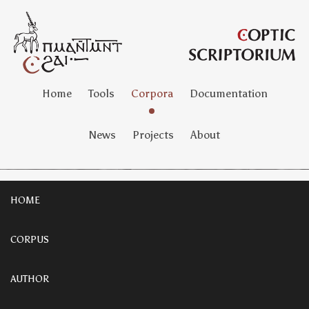
Home
Tools
Corpora
Documentation
News
Projects
About
HOME
CORPUS
AUTHOR