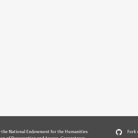
y
the National Endowment for the Humanities
Fork 