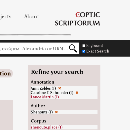
jects
About
Keyboard
Exact Search
Refine your search
tion
Annotation
Amir Zeldes (1)
✖
Caroline T. Schroeder (1)
✖
Lance Martin (1)
Author
Shenoute (1)
✖
Corpus
shenoute.place (1)