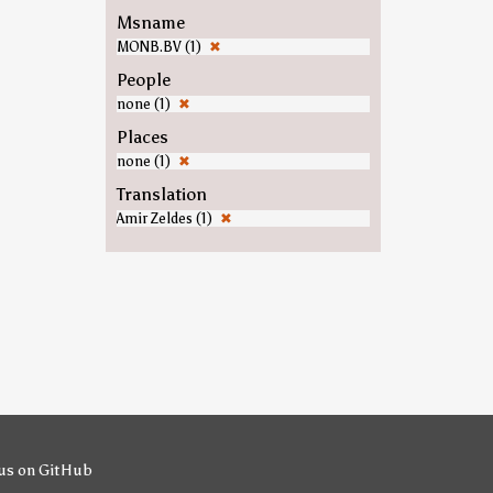
Msname
MONB.BV (1)
✖
People
none (1)
✖
Places
none (1)
✖
Translation
Amir Zeldes (1)
✖
us on GitHub