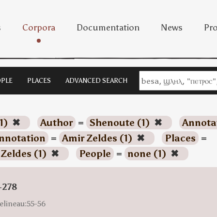
s
Corpora
Documentation
News
Pro
PLE
PLACES
ADVANCED SEARCH
1)
✖
Author
=
Shenoute (1)
✖
Annota
nnotation
=
Amir Zeldes (1)
✖
Places
=
 Zeldes (1)
✖
People
=
none (1)
✖
-278
elineau:55-56