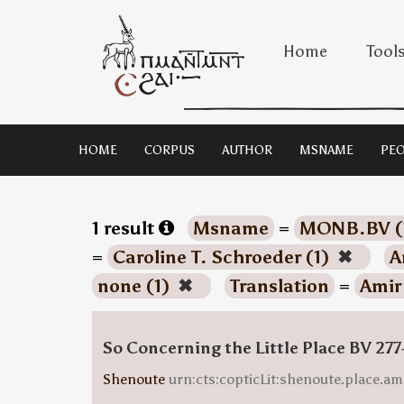
Home
Tool
HOME
CORPUS
AUTHOR
MSNAME
PEO
1 result
Msname
=
MONB.BV (
=
Caroline T. Schroeder (1)
✖
A
none (1)
✖
Translation
=
Amir
So Concerning the Little Place BV 277
Shenoute
urn:cts:copticLit:shenoute.place.am