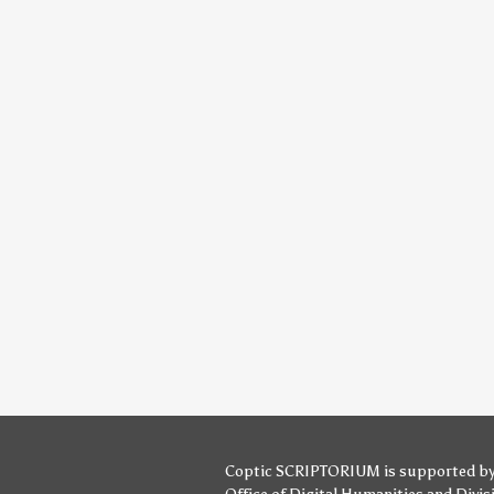
Coptic SCRIPTORIUM is supported b