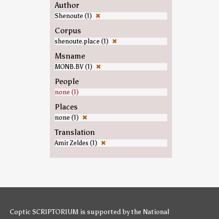
Author
Shenoute (1)
✖
Corpus
shenoute.place (1)
✖
Msname
MONB.BV (1)
✖
People
none (1)
Places
none (1)
✖
Translation
Amir Zeldes (1)
✖
Coptic SCRIPTORIUM is supported by
the National