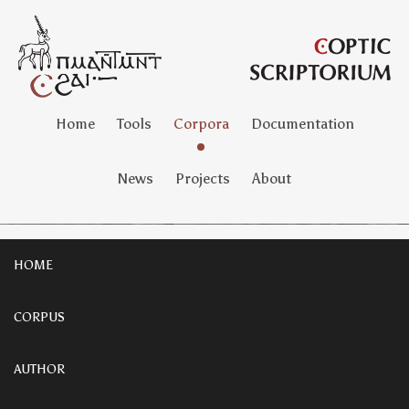
Home
Tools
Corpora
Documentation
News
Projects
About
HOME
CORPUS
AUTHOR