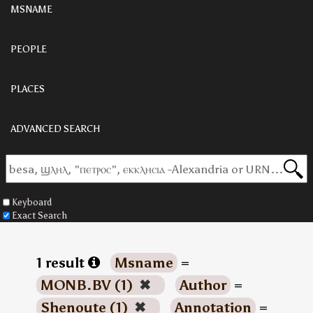
MSNAME
PEOPLE
PLACES
ADVANCED SEARCH
Keyboard
Exact Search
1 result
Msname
=
MONB.BV (1)
✖
Author
=
Shenoute (1)
✖
Annotation
=