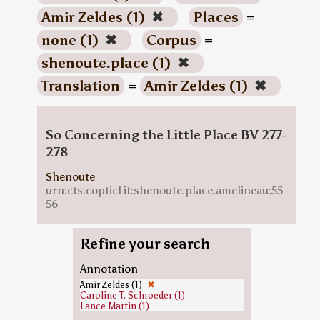
Amir Zeldes (1)
✖
Places
=
none (1)
✖
Corpus
=
shenoute.place (1)
✖
Translation
=
Amir Zeldes (1)
✖
So Concerning the Little Place BV 277-
278
Shenoute
urn:cts:copticLit:shenoute.place.amelineau:55-
56
Refine your search
Annotation
Amir Zeldes (1)
✖
Caroline T. Schroeder (1)
Lance Martin (1)