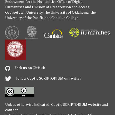
Endowment for the Humanities
Office of Digital
Humanities
and
Division of Preservation and Access
,
Georgetown University
,
The University of Oklahoma
,
the
University of the Pacific
,and
Canisius College
.
Fork us on GitHub
Follow Coptic SCRIPTORIUM on Twitter
Unless otherwise indicated,
Coptic SCRIPTORIUM
website and
content