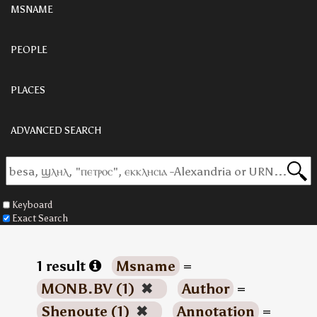
MSNAME
PEOPLE
PLACES
ADVANCED SEARCH
Keyboard
Exact Search
1 result
Msname
=
MONB.BV (1)
✖
Author
=
Shenoute (1)
✖
Annotation
=