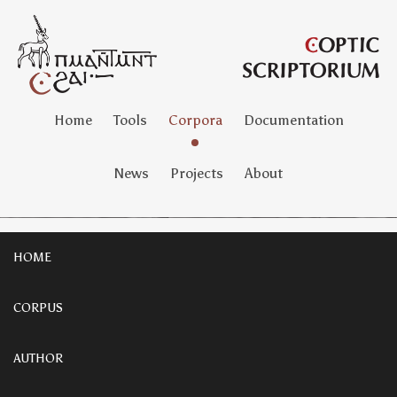
Home
Tools
Corpora
Documentation
News
Projects
About
HOME
CORPUS
AUTHOR