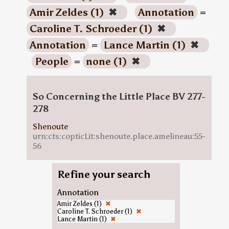
Amir Zeldes (1)
✖
Annotation
=
Caroline T. Schroeder (1)
✖
Annotation
=
Lance Martin (1)
✖
People
=
none (1)
✖
So Concerning the Little Place BV 277-
278
Shenoute
urn:cts:copticLit:shenoute.place.amelineau:55-
56
Refine your search
Annotation
Amir Zeldes (1)
✖
Caroline T. Schroeder (1)
✖
Lance Martin (1)
✖