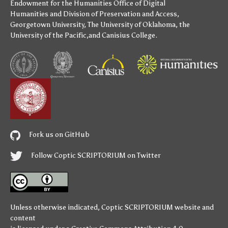
Endowment for the Humanities
Office of Digital
Humanities
and
Division of Preservation and Access
,
Georgetown University
,
The University of Oklahoma
,
the
University of the Pacific
,and
Canisius College
.
Fork us on GitHub
Follow Coptic SCRIPTORIUM on Twitter
Unless otherwise indicated,
Coptic SCRIPTORIUM
website and
content