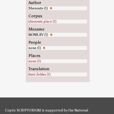
Author
Shenoute (1)
✖
Corpus
shenoute.place (1)
Msname
MONB.BV (1)
✖
People
none (1)
✖
Places
none (1)
Translation
Amir Zeldes (1)
Coptic SCRIPTORIUM is supported by
the National