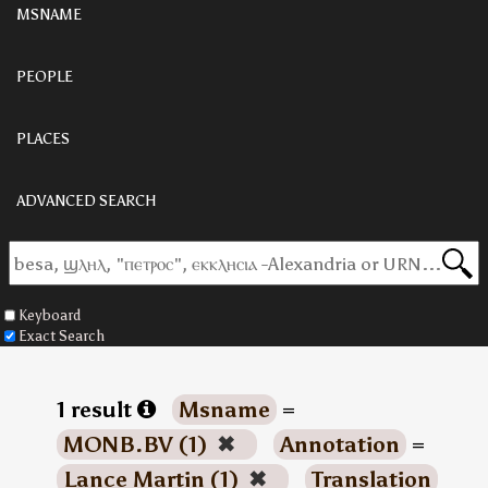
MSNAME
PEOPLE
PLACES
ADVANCED SEARCH
Keyboard
Exact Search
1 result
Msname
=
MONB.BV (1)
✖
Annotation
=
Lance Martin (1)
✖
Translation