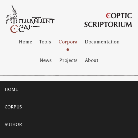
Home
Tools
Corpora
Documentation
News
Projects
About
HOME
CORPUS
AUTHOR