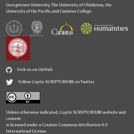
Georgetown University
,
The University of Oklahoma
,
the
University of the Pacific
,and
Canisius College
.
Fork us on GitHub
Follow Coptic SCRIPTORIUM on Twitter
Unless otherwise indicated,
Coptic SCRIPTORIUM
website and
content
is licensed under a
Creative Commons Attribution 4.0
International License
.