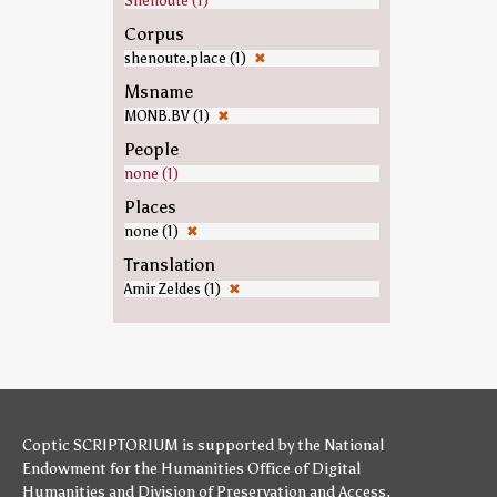
Shenoute (1)
Corpus
shenoute.place (1)
✖
Msname
MONB.BV (1)
✖
People
none (1)
Places
none (1)
✖
Translation
Amir Zeldes (1)
✖
Coptic SCRIPTORIUM is supported by
the National
Endowment for the Humanities
Office of Digital
Humanities
and
Division of Preservation and Access
,