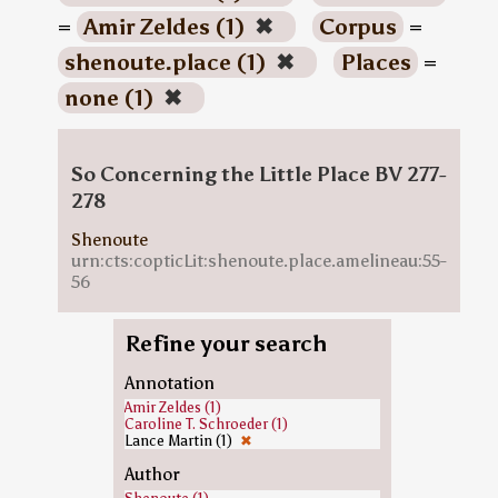
=
Amir Zeldes (1)
✖
Corpus
=
shenoute.place (1)
✖
Places
=
none (1)
✖
So Concerning the Little Place BV 277-
278
Shenoute
urn:cts:copticLit:shenoute.place.amelineau:55-
56
Refine your search
Annotation
Amir Zeldes (1)
Caroline T. Schroeder (1)
Lance Martin (1)
✖
Author