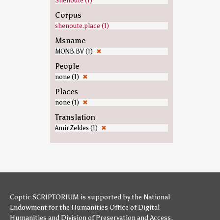
Shenoute (1)
Corpus
shenoute.place (1)
Msname
MONB.BV (1)
✖
People
none (1)
✖
Places
none (1)
✖
Translation
Amir Zeldes (1)
✖
Coptic SCRIPTORIUM is supported by
the National
Endowment for the Humanities
Office of Digital
Humanities
and
Division of Preservation and Access
,