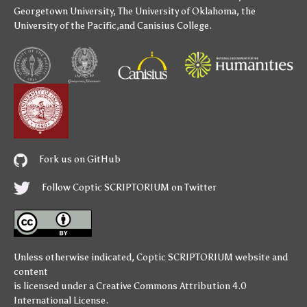
Georgetown University
,
The University of Oklahoma
,
the
University of the Pacific
,and
Canisius College
.
Fork us on GitHub
Follow Coptic SCRIPTORIUM on Twitter
Unless otherwise indicated,
Coptic SCRIPTORIUM
website and
content
is licensed under a
Creative Commons Attribution 4.0
International License
.