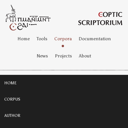
Home
Tools
Corpora
Documentation
News
Projects
About
HOME
CORPUS
AUTHOR