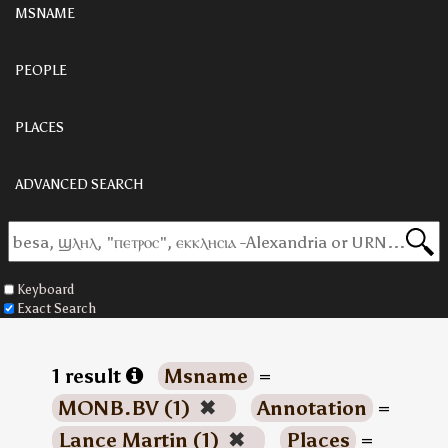
MSNAME
PEOPLE
PLACES
ADVANCED SEARCH
Keyboard
Exact Search
1 result
Msname
=
MONB.BV (1)
✖
Annotation
=
Lance Martin (1)
✖
Places
=