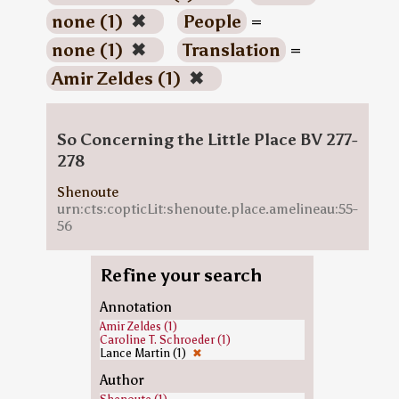
none (1)
✖
People
=
none (1)
✖
Translation
=
Amir Zeldes (1)
✖
So Concerning the Little Place BV 277-
278
Shenoute
urn:cts:copticLit:shenoute.place.amelineau:55-
56
Refine your search
Annotation
Amir Zeldes (1)
Caroline T. Schroeder (1)
Lance Martin (1)
✖
Author