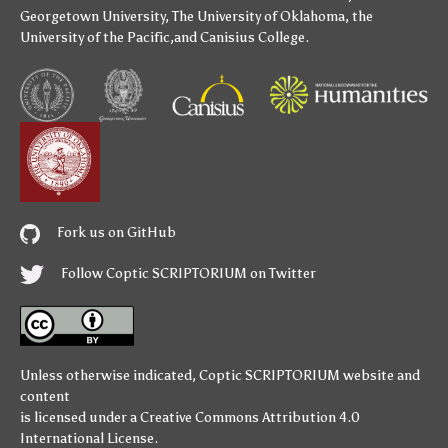
Georgetown University
,
The University of Oklahoma
,
the
University of the Pacific
,and
Canisius College
.
Fork us on GitHub
Follow Coptic SCRIPTORIUM on Twitter
Unless otherwise indicated,
Coptic SCRIPTORIUM
website and
content
is licensed under a
Creative Commons Attribution 4.0
International License
.