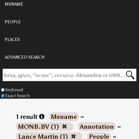
MSNAME
PEOPLE
PLACES
ADVANCED SEARCH
Keyboard
Exact Search
1 result
Msname
=
MONB.BV (1)
✖
Annotation
=
Lance Martin (1)
✖
People
=