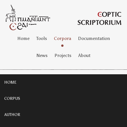
Home
Tools
Corpora
Documentation
News
Projects
About
HOME
CORPUS
AUTHOR