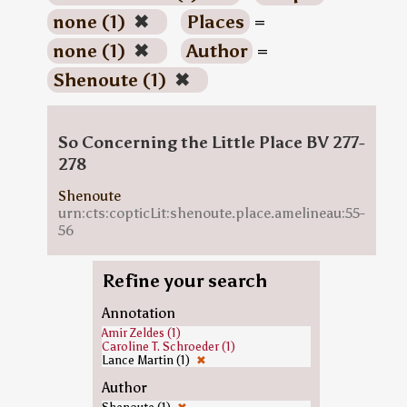
none (1)
✖
Places
=
none (1)
✖
Author
=
Shenoute (1)
✖
So Concerning the Little Place BV 277-
278
Shenoute
urn:cts:copticLit:shenoute.place.amelineau:55-
56
Refine your search
Annotation
Amir Zeldes (1)
Caroline T. Schroeder (1)
Lance Martin (1)
✖
Author