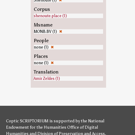
Shenoute (1)
✖
Corpus
shenoute.place (1)
Msname
MONB.BV (1)
✖
People
none (1)
✖
Places
none (1)
✖
Translation
Amir Zeldes (1)
Coptic SCRIPTORIUM is supported by
the National
Endowment for the Humanities
Office of Digital
Humanities
and
Division of Preservation and Access
,