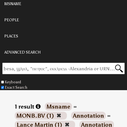
MSNAME
PEOPLE
PLACES
ADVANCED SEARCH
Keyboard
Exact Search
1 result
Msname
=
MONB.BV (1)
✖
Annotation
=
Lance Martin (1)
✖
Annotation