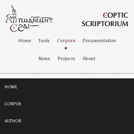
Home
Tools
Corpora
Documentation
News
Projects
About
HOME
CORPUS
AUTHOR