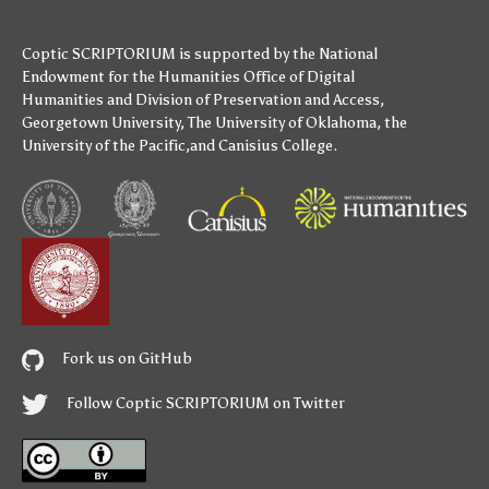
Coptic SCRIPTORIUM is supported by
the National
Endowment for the Humanities
Office of Digital
Humanities
and
Division of Preservation and Access
,
Georgetown University
,
The University of Oklahoma
,
the
University of the Pacific
,and
Canisius College
.
Fork us on GitHub
Follow Coptic SCRIPTORIUM on Twitter