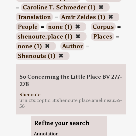
=
Caroline T. Schroeder (1)
✖
Translation
=
Amir Zeldes (1)
✖
People
=
none (1)
✖
Corpus
=
shenoute.place (1)
✖
Places
=
none (1)
✖
Author
=
Shenoute (1)
✖
So Concerning the Little Place BV 277-
278
Shenoute
urn:cts:copticLit:shenoute.place.amelineau:55-
56
Refine your search
Annotation