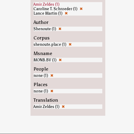
Amir Zeldes (1)
Caroline T. Schroeder (1)
✖
Lance Martin (1)
✖
Author
Shenoute (1)
✖
Corpus
shenoute.place (1)
✖
Msname
MONB.BV (1)
✖
People
none (1)
✖
Places
none (1)
✖
Translation
Amir Zeldes (1)
✖