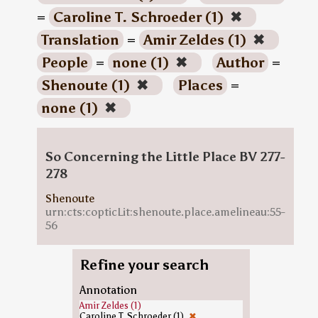
=
Caroline T. Schroeder (1)
✖
Translation
=
Amir Zeldes (1)
✖
People
=
none (1)
✖
Author
=
Shenoute (1)
✖
Places
=
none (1)
✖
So Concerning the Little Place BV 277-
278
Shenoute
urn:cts:copticLit:shenoute.place.amelineau:55-
56
Refine your search
Annotation
Amir Zeldes (1)
Caroline T. Schroeder (1)
✖