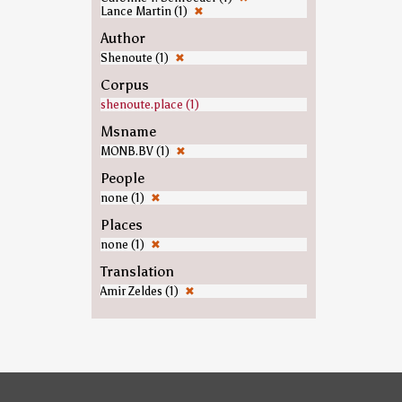
Lance Martin (1)
✖
Author
Shenoute (1)
✖
Corpus
shenoute.place (1)
Msname
MONB.BV (1)
✖
People
none (1)
✖
Places
none (1)
✖
Translation
Amir Zeldes (1)
✖