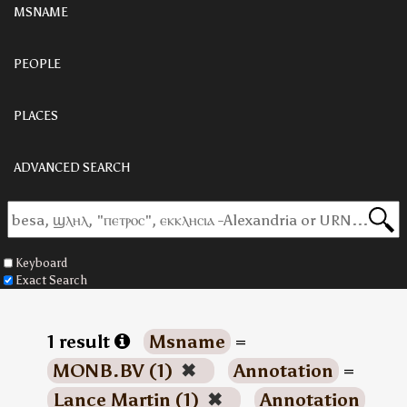
MSNAME
PEOPLE
PLACES
ADVANCED SEARCH
Keyboard
Exact Search
1 result
Msname
=
MONB.BV (1)
✖
Annotation
=
Lance Martin (1)
✖
Annotation