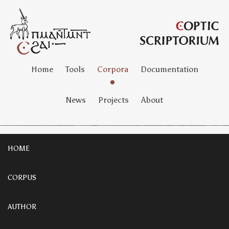
Home
Tools
Corpora
Documentation
News
Projects
About
HOME
CORPUS
AUTHOR