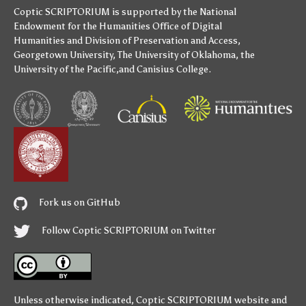
Coptic SCRIPTORIUM is supported by
the National
Endowment for the Humanities
Office of Digital
Humanities
and
Division of Preservation and Access
,
Georgetown University
,
The University of Oklahoma
,
the
University of the Pacific
,and
Canisius College
.
Fork us on GitHub
Follow Coptic SCRIPTORIUM on Twitter
Unless otherwise indicated,
Coptic SCRIPTORIUM
website and