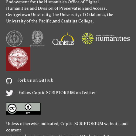
Endowment for the Humanities
Office of Digital
Humanities
and
Division of Preservation and Access
,
Georgetown University
,
The University of Oklahoma
,
the
University of the Pacific
,and
Canisius College
.
Fork us on GitHub
Follow Coptic SCRIPTORIUM on Twitter
Unless otherwise indicated,
Coptic SCRIPTORIUM
website and
content