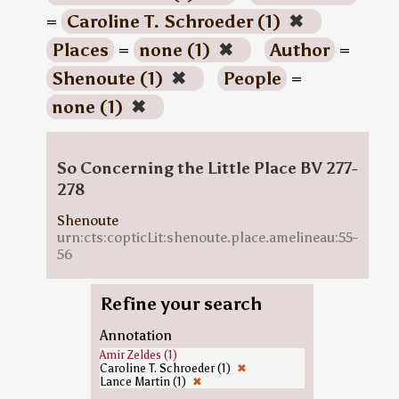
=
Caroline T. Schroeder (1)
✖
Places
=
none (1)
✖
Author
=
Shenoute (1)
✖
People
=
none (1)
✖
So Concerning the Little Place BV 277-
278
Shenoute
urn:cts:copticLit:shenoute.place.amelineau:55-
56
Refine your search
Annotation
Amir Zeldes (1)
Caroline T. Schroeder (1)
✖
Lance Martin (1)
✖