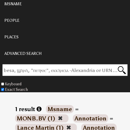
MSNAME
PEOPLE
PLACES
ADVANCED SEARCH
Keyboard
Exact Search
1 result
Msname
=
MONB.BV (1)
✖
Annotation
=
Lance Martin (1)
✖
Annotation