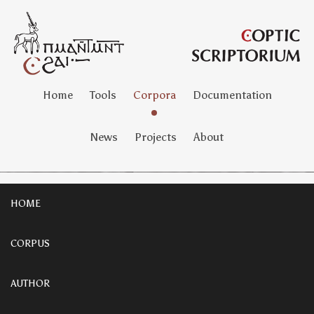
Home
Tools
Corpora
Documentation
News
Projects
About
HOME
CORPUS
AUTHOR