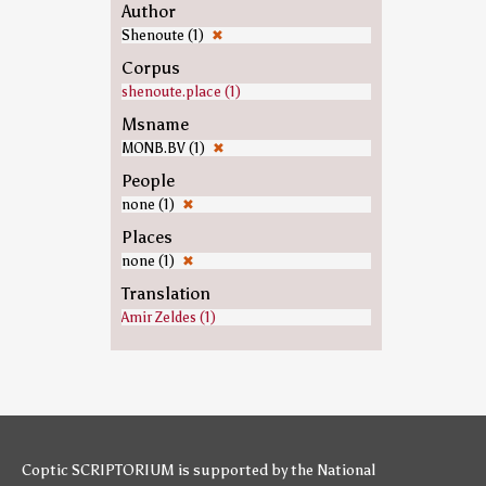
Author
Shenoute (1)
✖
Corpus
shenoute.place (1)
Msname
MONB.BV (1)
✖
People
none (1)
✖
Places
none (1)
✖
Translation
Amir Zeldes (1)
Coptic SCRIPTORIUM is supported by
the National