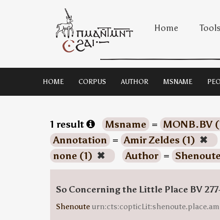
Home
Tool
HOME
CORPUS
AUTHOR
MSNAME
PEO
1 result
Msname
=
MONB.BV (
Annotation
=
Amir Zeldes (1)
✖
none (1)
✖
Author
=
Shenoute
So Concerning the Little Place BV 277
Shenoute
urn:cts:copticLit:shenoute.place.am