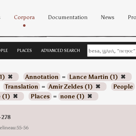
s
Corpora
Documentation
News
Pro
PLE
PLACES
ADVANCED SEARCH
1)
✖
Annotation
=
Lance Martin (1)
✖
Translation
=
Amir Zeldes (1)
✖
People
 (1)
✖
Places
=
none (1)
✖
-278
elineau:55-56