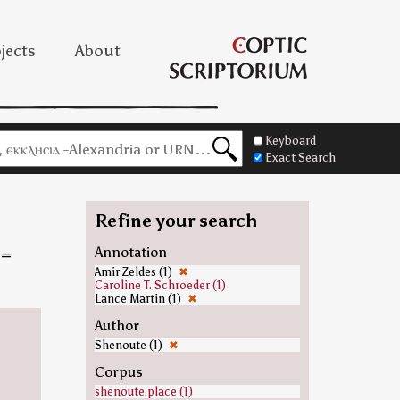
jects
About
Keyboard
Exact Search
Refine your search
=
Annotation
Amir Zeldes (1)
✖
Caroline T. Schroeder (1)
Lance Martin (1)
✖
Author
Shenoute (1)
✖
Corpus
shenoute.place (1)