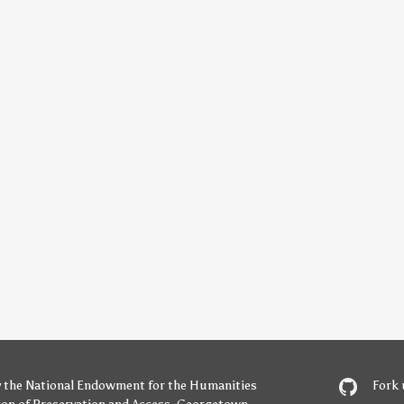
y
the National Endowment for the Humanities
Fork 