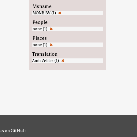
Msname
MONB.BV (1)
✖
People
none (1)
✖
Places
none (1)
✖
Translation
Amir Zeldes (1)
✖
us on GitHub