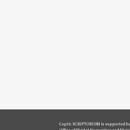
Coptic SCRIPTORIUM is supported b