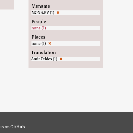
Msname
MONB.BV (1)
✖
People
none (1)
Places
none (1)
✖
Translation
Amir Zeldes (1)
✖
us on GitHub