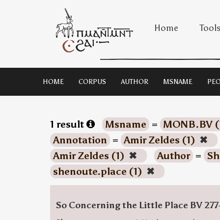
Home
Tool
HOME
CORPUS
AUTHOR
MSNAME
PEO
1 result
Msname
=
MONB.BV (
Annotation
=
Amir Zeldes (1)
✖
Amir Zeldes (1)
✖
Author
=
Sh
shenoute.place (1)
✖
So Concerning the Little Place BV 277