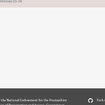
elineau:55-56
y
the National Endowment for the Humanities
Fork 