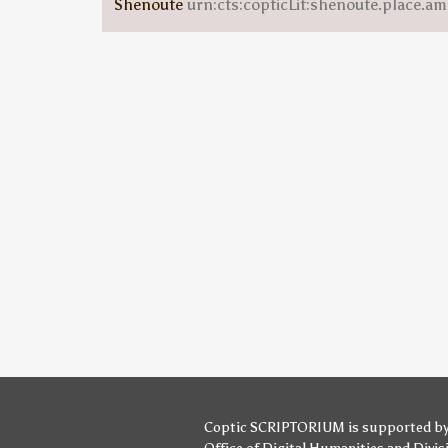
Shenoute
urn:cts:copticLit:shenoute.place.am
Coptic SCRIPTORIUM is supported b