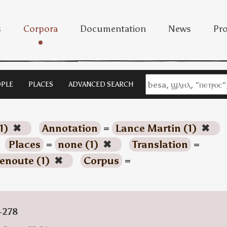
s
Corpora
Documentation
News
Pro
PLE
PLACES
ADVANCED SEARCH
1)
✖
Annotation
=
Lance Martin (1)
✖
Places
=
none (1)
✖
Translation
=
enoute (1)
✖
Corpus
=
-278