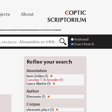
jects
About
Keyboard
Exact Search
Refine your search
Annotation
Amir Zeldes (1)
✖
Caroline T. Schroeder (1)
Lance Martin (1)
✖
Author
Shenoute (1)
✖
Corpus
shenoute.place (1)
✖