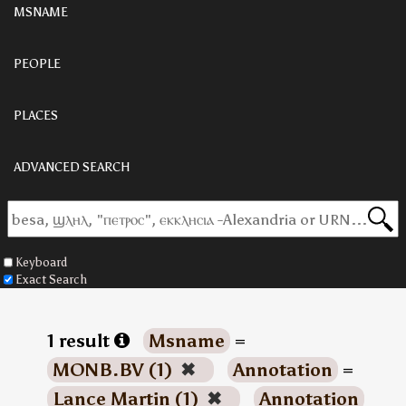
MSNAME
PEOPLE
PLACES
ADVANCED SEARCH
Keyboard
Exact Search
1 result
Msname
=
MONB.BV (1)
✖
Annotation
=
Lance Martin (1)
✖
Annotation