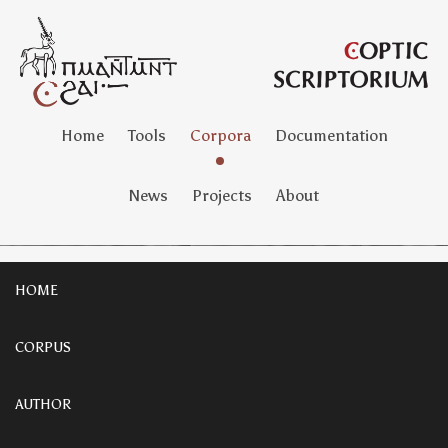
Home
Tools
Corpora
Documentation
News
Projects
About
HOME
CORPUS
AUTHOR