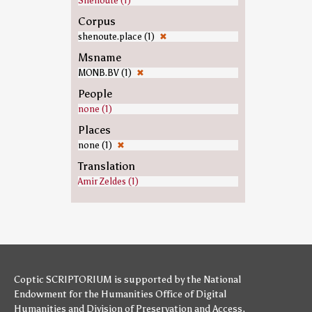
Shenoute (1)
Corpus
shenoute.place (1)
✖
Msname
MONB.BV (1)
✖
People
none (1)
Places
none (1)
✖
Translation
Amir Zeldes (1)
Coptic SCRIPTORIUM is supported by
the National
Endowment for the Humanities
Office of Digital
Humanities
and
Division of Preservation and Access
,