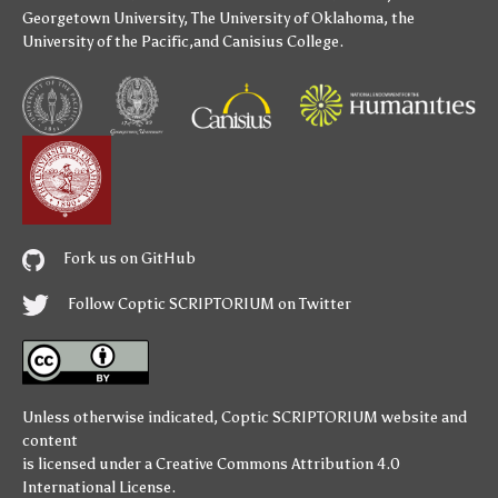
Georgetown University
,
The University of Oklahoma
,
the
University of the Pacific
,and
Canisius College
.
Fork us on GitHub
Follow Coptic SCRIPTORIUM on Twitter
Unless otherwise indicated,
Coptic SCRIPTORIUM
website and
content
is licensed under a
Creative Commons Attribution 4.0
International License
.