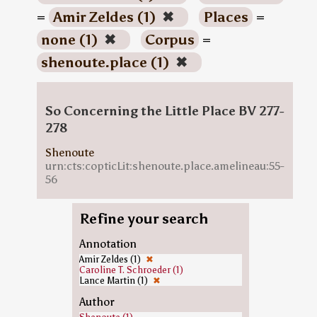
=
Amir Zeldes (1)
✖
Places
=
none (1)
✖
Corpus
=
shenoute.place (1)
✖
So Concerning the Little Place BV 277-
278
Shenoute
urn:cts:copticLit:shenoute.place.amelineau:55-
56
Refine your search
Annotation
Amir Zeldes (1)
✖
Caroline T. Schroeder (1)
Lance Martin (1)
✖
Author