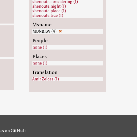
shenoute.considering (1)
shenoute.night (1)
shenoute.place (1)
shenoute.true (1)
Msname
MONB.BV (4)
✖
People
none (1)
Places
none (1)
Translation
Amir Zeldes (1)
us on GitHub