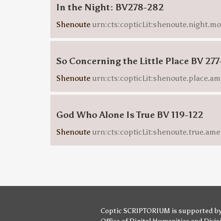
In the Night: BV278-282
Shenoute
urn:cts:copticLit:shenoute.night.m
So Concerning the Little Place BV 277
Shenoute
urn:cts:copticLit:shenoute.place.am
God Who Alone Is True BV 119-122
Shenoute
urn:cts:copticLit:shenoute.true.ame
Coptic SCRIPTORIUM is supported b