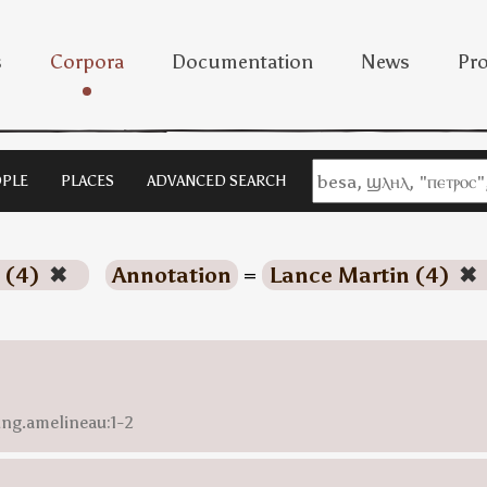
s
Corpora
Documentation
News
Pro
PLE
PLACES
ADVANCED SEARCH
 (4)
✖
Annotation
=
Lance Martin (4)
✖
ing.amelineau:1-2