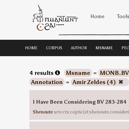
Home
Tool
HOME
CORPUS
AUTHOR
MSNAME
PEO
4 results
Msname
=
MONB.BV
Annotation
=
Amir Zeldes (4)
✖
I Have Been Considering BV 283-284
Shenoute
urn:cts:copticLit:shenoute.consider