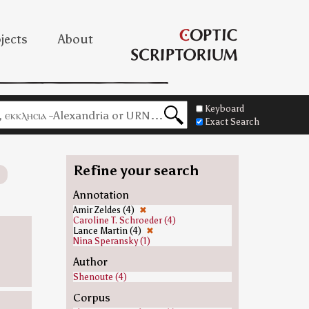
jects
About
Keyboard
Exact Search
Refine your search
Annotation
Amir Zeldes (4)
✖
Caroline T. Schroeder (4)
Lance Martin (4)
✖
Nina Speransky (1)
Author
Shenoute (4)
Corpus