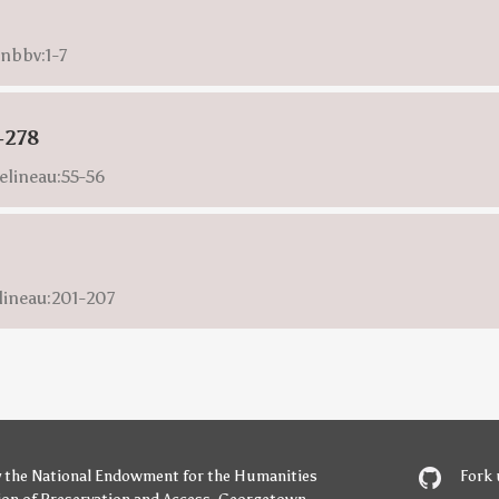
onbbv:1-7
-278
elineau:55-56
lineau:201-207
y
the National Endowment for the Humanities
Fork 