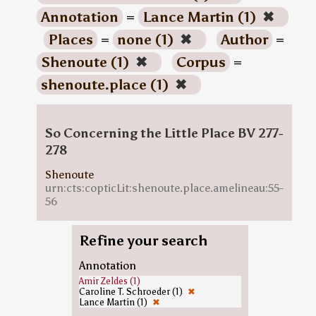
Annotation
=
Lance Martin (1)
✖
Places
=
none (1)
✖
Author
=
Shenoute (1)
✖
Corpus
=
shenoute.place (1)
✖
So Concerning the Little Place BV 277-
278
Shenoute
urn:cts:copticLit:shenoute.place.amelineau:55-
56
Refine your search
Annotation
Amir Zeldes (1)
Caroline T. Schroeder (1)
✖
Lance Martin (1)
✖