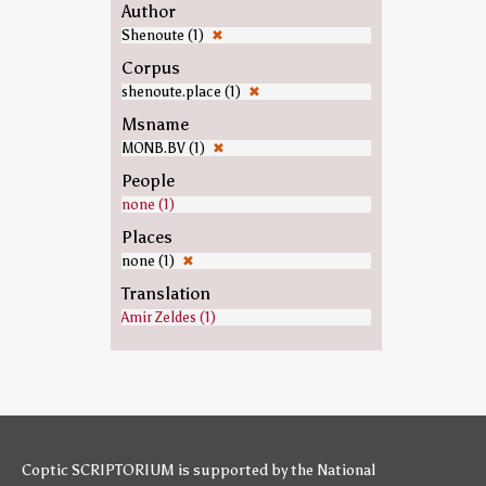
Author
Shenoute (1)
✖
Corpus
shenoute.place (1)
✖
Msname
MONB.BV (1)
✖
People
none (1)
Places
none (1)
✖
Translation
Amir Zeldes (1)
Coptic SCRIPTORIUM is supported by
the National