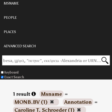
MSNAME
PEOPLE
PLACES
ADVANCED SEARCH
Keyboard
Exact Search
1 result
Msname
=
MONB.BV (1)
✖
Annotation
=
Caroline T. Schroeder (1)
✖