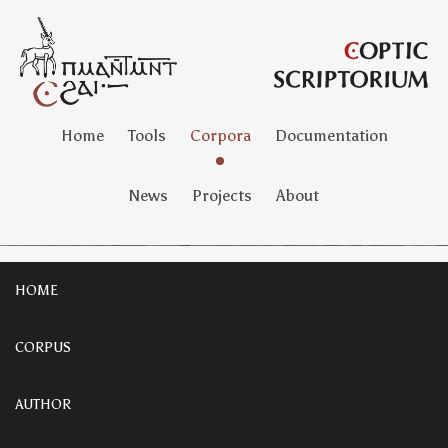
Home
Tools
Corpora
Documentation
News
Projects
About
HOME
CORPUS
AUTHOR