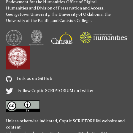
Endowment for the Humanities
Office of Digital
Humanities
and
Division of Preservation and Access
,
Georgetown University
,
The University of Oklahoma
,
the
University of the Pacific
,and
Canisius College
.
Fork us on GitHub
Follow Coptic SCRIPTORIUM on Twitter
Unless otherwise indicated,
Coptic SCRIPTORIUM
website and
content