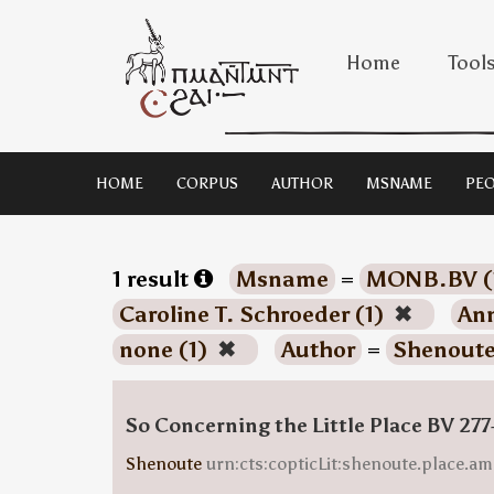
Home
Tool
HOME
CORPUS
AUTHOR
MSNAME
PEO
1 result
Msname
=
MONB.BV (
Caroline T. Schroeder (1)
✖
Ann
none (1)
✖
Author
=
Shenoute
So Concerning the Little Place BV 277
Shenoute
urn:cts:copticLit:shenoute.place.am