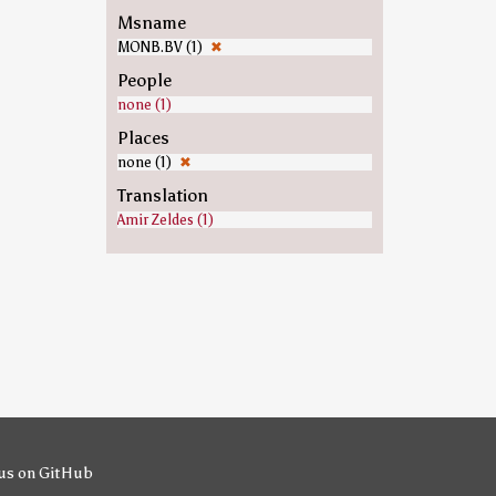
Msname
MONB.BV (1)
✖
People
none (1)
Places
none (1)
✖
Translation
Amir Zeldes (1)
us on GitHub