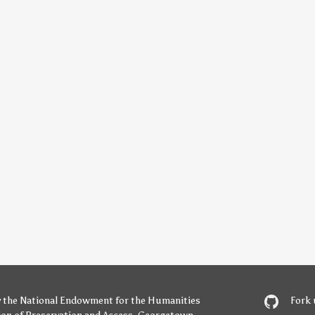
y
the National Endowment for the Humanities
Fork 