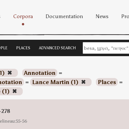
s
Corpora
Documentation
News
Pro
PLE
PLACES
ADVANCED SEARCH
1)
✖
Annotation
=
otation
=
Lance Martin (1)
✖
Places
=
 (1)
✖
-278
elineau:55-56