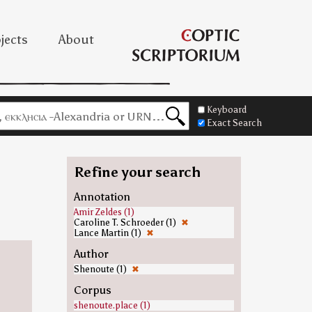
jects
About
Keyboard
Exact Search
Refine your search
Annotation
Amir Zeldes (1)
Caroline T. Schroeder (1)
✖
Lance Martin (1)
✖
Author
Shenoute (1)
✖
Corpus
shenoute.place (1)