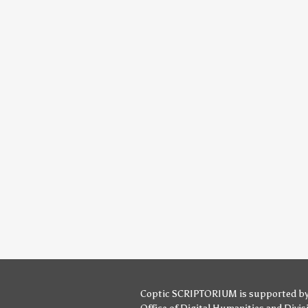
Coptic SCRIPTORIUM is supported b