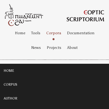
Home
Tools
Corpora
Documentation
News
Projects
About
HOME
CORPUS
AUTHOR