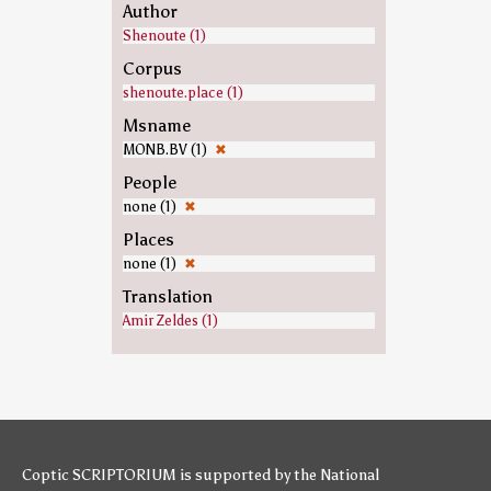
Author
Shenoute (1)
Corpus
shenoute.place (1)
Msname
MONB.BV (1)
✖
People
none (1)
✖
Places
none (1)
✖
Translation
Amir Zeldes (1)
Coptic SCRIPTORIUM is supported by
the National