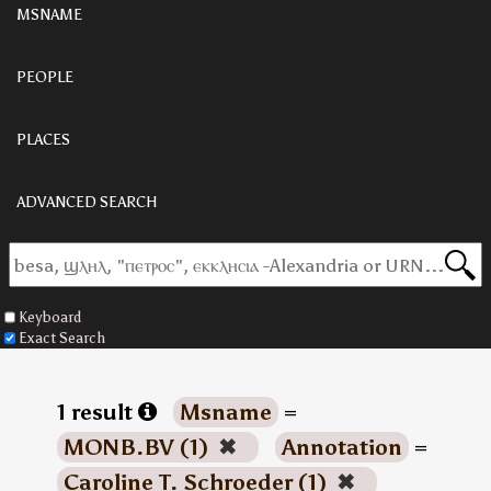
MSNAME
PEOPLE
PLACES
ADVANCED SEARCH
Keyboard
Exact Search
1 result
Msname
=
MONB.BV (1)
✖
Annotation
=
Caroline T. Schroeder (1)
✖