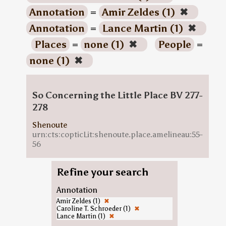
Annotation
=
Amir Zeldes (1)
✖
Annotation
=
Lance Martin (1)
✖
Places
=
none (1)
✖
People
=
none (1)
✖
So Concerning the Little Place BV 277-
278
Shenoute
urn:cts:copticLit:shenoute.place.amelineau:55-
56
Refine your search
Annotation
Amir Zeldes (1)
✖
Caroline T. Schroeder (1)
✖
Lance Martin (1)
✖