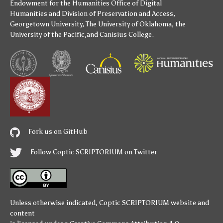
Endowment for the Humanities
Office of Digital
Humanities
and
Division of Preservation and Access
,
Georgetown University
,
The University of Oklahoma
,
the
University of the Pacific
,and
Canisius College
.
Fork us on GitHub
Follow Coptic SCRIPTORIUM on Twitter
Unless otherwise indicated,
Coptic SCRIPTORIUM
website and
content