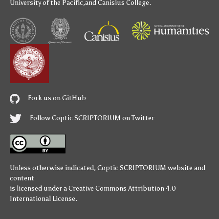
University of the Pacific
,and
Canisius College
.
Fork us on GitHub
Follow Coptic SCRIPTORIUM on Twitter
Unless otherwise indicated,
Coptic SCRIPTORIUM
website and
content
is licensed under a
Creative Commons Attribution 4.0
International License
.