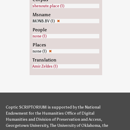
shenoute.place (1)
Msname
MONB.BV (1)
✖
People
none (1)
Places
none (1)
✖
Translation
Amir Zeldes (1)
Coptic SCRIPTORIUM is supported by
the National
Endowment for the Humanities
Office of Digital
Humanities
and
Division of Preservation and Access
,
Georgetown University
,
The University of Oklahoma
,
the