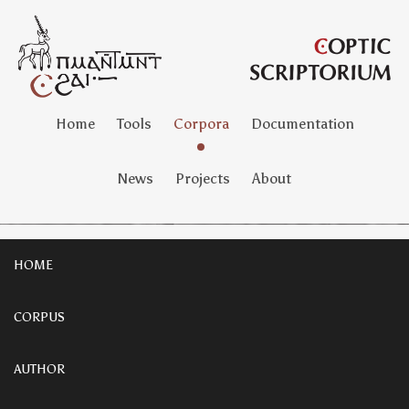
Home
Tools
Corpora
Documentation
News
Projects
About
HOME
CORPUS
AUTHOR