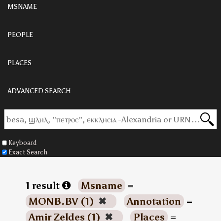
MSNAME
PEOPLE
PLACES
ADVANCED SEARCH
Keyboard
Exact Search
1 result
Msname
=
MONB.BV (1)
✖
Annotation
=
Amir Zeldes (1)
✖
Places
=