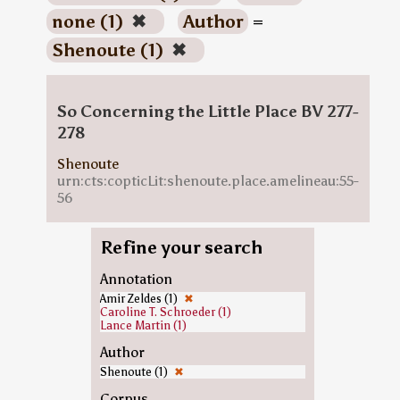
none (1)
✖
Author
=
Shenoute (1)
✖
So Concerning the Little Place BV 277-
278
Shenoute
urn:cts:copticLit:shenoute.place.amelineau:55-
56
Refine your search
Annotation
Amir Zeldes (1)
✖
Caroline T. Schroeder (1)
Lance Martin (1)
Author
Shenoute (1)
✖
Corpus