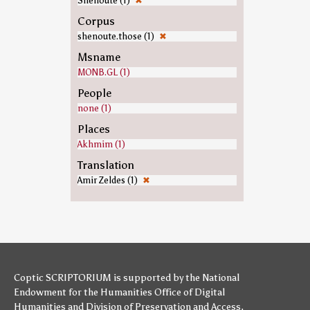
Shenoute (1)
✖
Corpus
shenoute.those (1)
✖
Msname
MONB.GL (1)
People
none (1)
Places
Akhmim (1)
Translation
Amir Zeldes (1)
✖
Coptic SCRIPTORIUM is supported by
the National
Endowment for the Humanities
Office of Digital
Humanities
and
Division of Preservation and Access
,