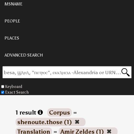
MSNAME
PEOPLE
PLACES
ADVANCED SEARCH
Keyboard
Exact Search
1 result
Corpus
=
shenoute.those (1)
✖
Translation
=
Amir Zeldes (1)
✖