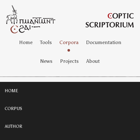
Home
Tools
Corpora
Documentation
News
Projects
About
HOME
CORPUS
AUTHOR