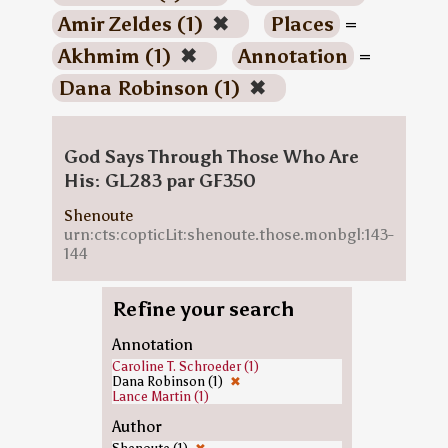
Amir Zeldes (1)
✖
Places
=
Akhmim (1)
✖
Annotation
=
Dana Robinson (1)
✖
God Says Through Those Who Are
His: GL283 par GF350
Shenoute
urn:cts:copticLit:shenoute.those.monbgl:143-
144
Refine your search
Annotation
Caroline T. Schroeder (1)
Dana Robinson (1)
✖
Lance Martin (1)
Author