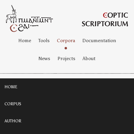
Home
Tools
Corpora
Documentation
News
Projects
About
HOME
CORPUS
AUTHOR