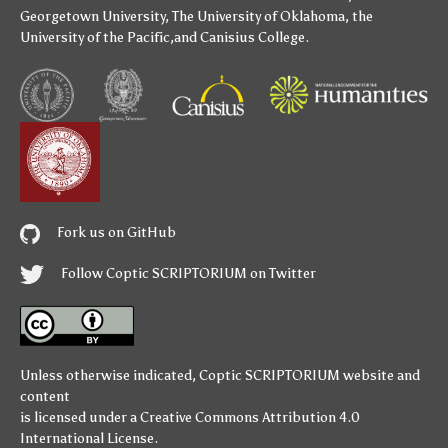
Georgetown University
,
The University of Oklahoma
,
the
University of the Pacific
,and
Canisius College
.
Fork us on GitHub
Follow Coptic SCRIPTORIUM on Twitter
Unless otherwise indicated,
Coptic SCRIPTORIUM
website and
content
is licensed under a
Creative Commons Attribution 4.0
International License
.