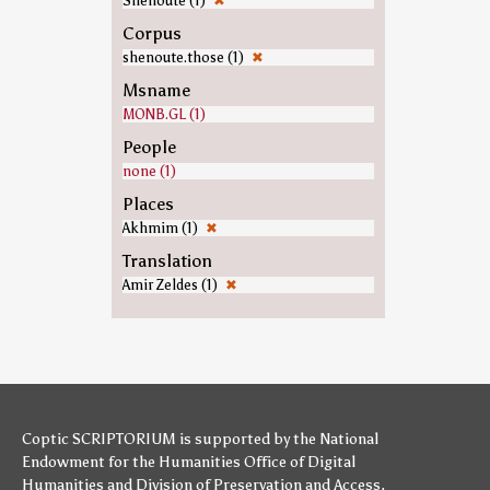
Shenoute (1)
✖
Corpus
shenoute.those (1)
✖
Msname
MONB.GL (1)
People
none (1)
Places
Akhmim (1)
✖
Translation
Amir Zeldes (1)
✖
Coptic SCRIPTORIUM is supported by
the National
Endowment for the Humanities
Office of Digital
Humanities
and
Division of Preservation and Access
,