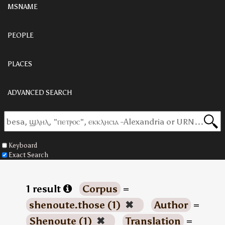
MSNAME
PEOPLE
PLACES
ADVANCED SEARCH
Keyboard
Exact Search
1 result
Corpus
=
shenoute.those (1)
✖
Author
=
Shenoute (1)
✖
Translation
=