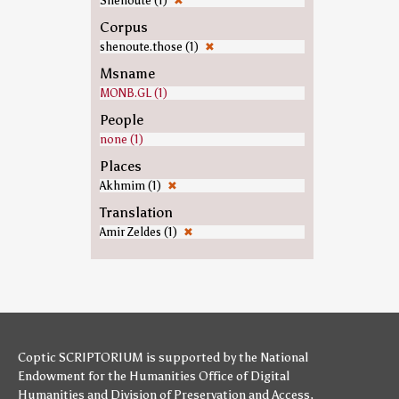
Shenoute (1)
✖
Corpus
shenoute.those (1)
✖
Msname
MONB.GL (1)
People
none (1)
Places
Akhmim (1)
✖
Translation
Amir Zeldes (1)
✖
Coptic SCRIPTORIUM is supported by
the National
Endowment for the Humanities
Office of Digital
Humanities
and
Division of Preservation and Access
,