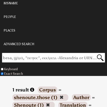
MSNAME
PEOPLE
PLACES
ADVANCED SEARCH
Keyboard
Exact Search
1 result
Corpus
=
shenoute.those (1)
✖
Author
=
Shenoute (1)
✖
Translation
=