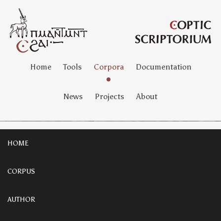
Home
Tools
Corpora
Documentation
News
Projects
About
HOME
CORPUS
AUTHOR