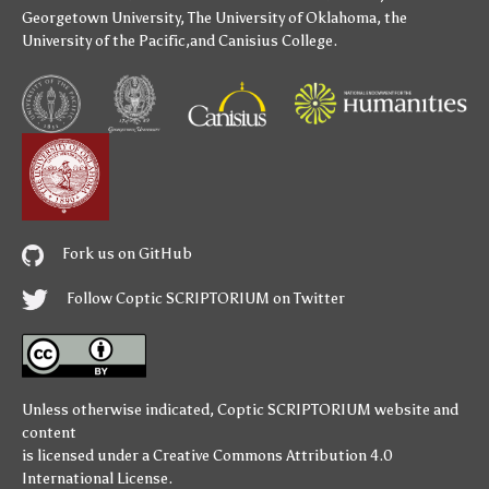
Georgetown University
,
The University of Oklahoma
,
the
University of the Pacific
,and
Canisius College
.
Fork us on GitHub
Follow Coptic SCRIPTORIUM on Twitter
Unless otherwise indicated,
Coptic SCRIPTORIUM
website and
content
is licensed under a
Creative Commons Attribution 4.0
International License
.