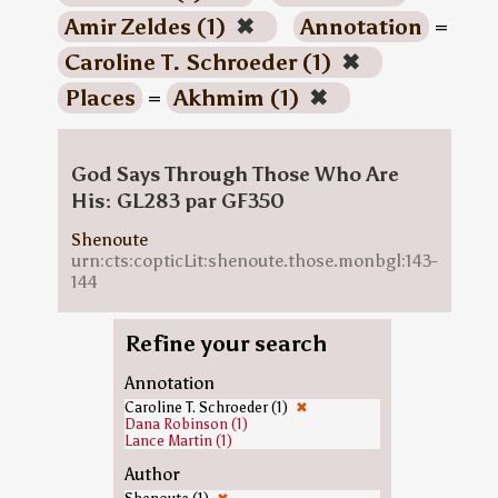
Amir Zeldes (1)
✖
Annotation
=
Caroline T. Schroeder (1)
✖
Places
=
Akhmim (1)
✖
God Says Through Those Who Are
His: GL283 par GF350
Shenoute
urn:cts:copticLit:shenoute.those.monbgl:143-
144
Refine your search
Annotation
Caroline T. Schroeder (1)
✖
Dana Robinson (1)
Lance Martin (1)
Author