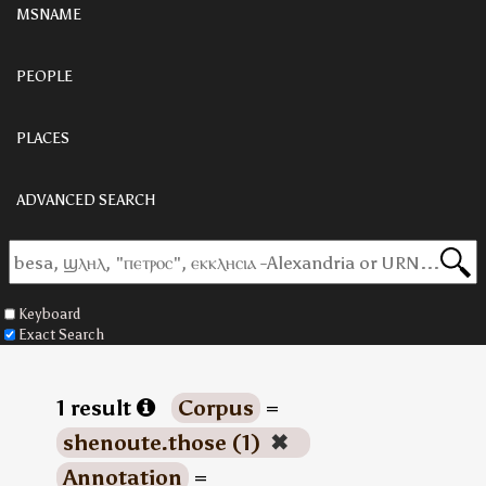
MSNAME
PEOPLE
PLACES
ADVANCED SEARCH
Keyboard
Exact Search
1 result
Corpus
=
shenoute.those (1)
✖
Annotation
=