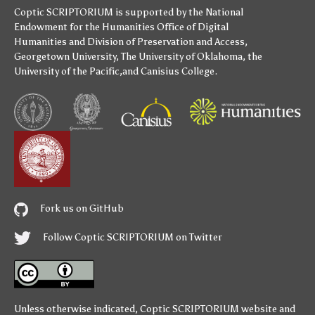
Coptic SCRIPTORIUM is supported by
the National
Endowment for the Humanities
Office of Digital
Humanities
and
Division of Preservation and Access
,
Georgetown University
,
The University of Oklahoma
,
the
University of the Pacific
,and
Canisius College
.
Fork us on GitHub
Follow Coptic SCRIPTORIUM on Twitter
Unless otherwise indicated,
Coptic SCRIPTORIUM
website and