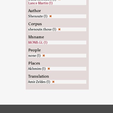
Lance Martin (1)
Author
Shenoute (1)
✖
Corpus
shenoute.those (1)
✖
Msname
MONB.GL (1)
People
none (1)
✖
Places
Akhmim (1)
✖
Translation
Amir Zeldes (1)
✖