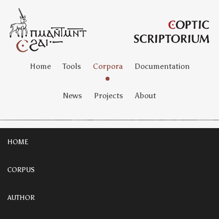
Home
Tools
Corpora
Documentation
News
Projects
About
HOME
CORPUS
AUTHOR