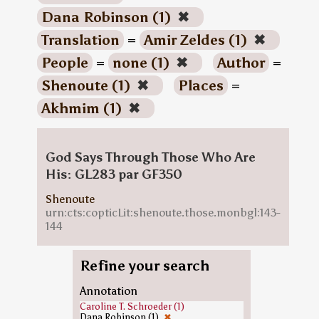
Dana Robinson (1)
✖
Translation
=
Amir Zeldes (1)
✖
People
=
none (1)
✖
Author
=
Shenoute (1)
✖
Places
=
Akhmim (1)
✖
God Says Through Those Who Are
His: GL283 par GF350
Shenoute
urn:cts:copticLit:shenoute.those.monbgl:143-
144
Refine your search
Annotation
Caroline T. Schroeder (1)
Dana Robinson (1)
✖