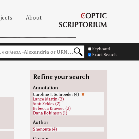
jects
About
Keyboard
Exact Search
Refine your search
Annotation
Caroline T. Schroeder (4)
✖
Lance Martin (3)
Amir Zeldes (2)
Rebecca Krawiec (2)
Dana Robinson (1)
Author
Shenoute (4)
Corpus