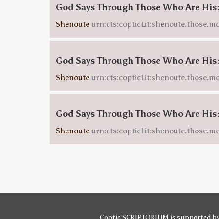
God Says Through Those Who Are His
Shenoute
urn:cts:copticLit:shenoute.those.mo
God Says Through Those Who Are His
Shenoute
urn:cts:copticLit:shenoute.those.m
God Says Through Those Who Are His
Shenoute
urn:cts:copticLit:shenoute.those.m
Coptic SCRIPTORIUM is supported b