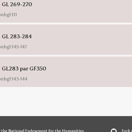
: GL 269-270
nbgl:111
: GL 283-284
onbgl:145-147
: GL283 par GF350
onbgl:143-144
y
the National Endowment for the Humanities
Fork 