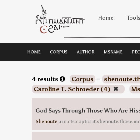
Home
Tool
HOME
CORPUS
AUTHOR
MSNAME
PEO
4 results
Corpus
=
shenoute.t
Caroline T. Schroeder (4)
✖
Ms
God Says Through Those Who Are His:
Shenoute
urn:cts:copticLit:shenoute.those.m