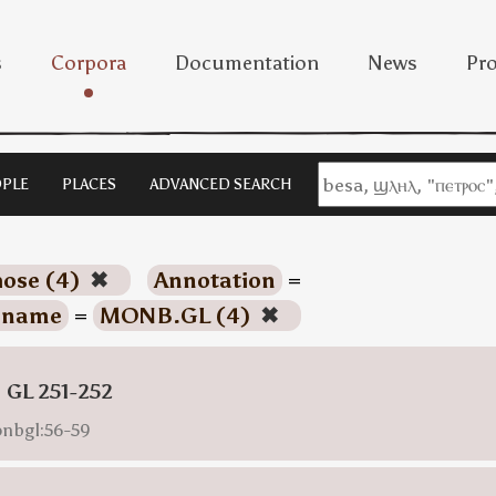
s
Corpora
Documentation
News
Pro
PLE
PLACES
ADVANCED SEARCH
hose (4)
✖
Annotation
=
name
=
MONB.GL (4)
✖
 GL 251-252
onbgl:56-59