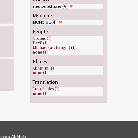
shenoute.those (4)
✖
Msname
MONB.GL (4)
✖
People
Cronus (1)
Devil (1)
Michael (archangel) (1)
none (1)
Places
Akhmim (1)
none (1)
Translation
Amir Zeldes (1)
none (1)
us on GitHub