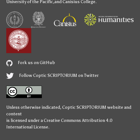
University of the Pacific
,and
Canisius College
.
Fork us on GitHub
Follow Coptic SCRIPTORIUM on Twitter
Unless otherwise indicated,
Coptic SCRIPTORIUM
website and
content
is licensed under a
Creative Commons Attribution 4.0
International License
.