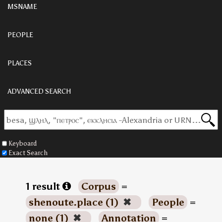
MSNAME
PEOPLE
PLACES
ADVANCED SEARCH
Keyboard
Exact Search
1 result
Corpus
=
shenoute.place (1)
✖
People
=
none (1)
✖
Annotation
=