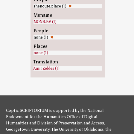
shenoute.place (1)
✖
Msname
MONB.BV (1)
People
none (1)
✖
Places
none (1)
Translation
Amir Zeldes (1)
Coptic SCRIPTORIUM is supported by
the National
Endowment for the Humanities
Office of Digital
Humanities
and
Division of Preservation and Access
,
Georgetown University
,
The University of Oklahoma
,
the