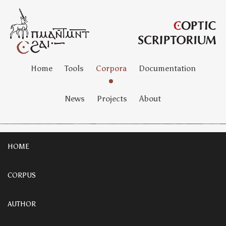
Home
Tools
Corpora
Documentation
News
Projects
About
HOME
CORPUS
AUTHOR