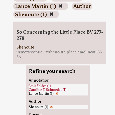
Lance Martin (1)
✖
Author
=
Shenoute (1)
✖
So Concerning the Little Place BV 277-
278
Shenoute
urn:cts:copticLit:shenoute.place.amelineau:55-
56
Refine your search
Annotation
Amir Zeldes (1)
Caroline T. Schroeder (1)
Lance Martin (1)
✖
Author
Shenoute (1)
✖
Corpus