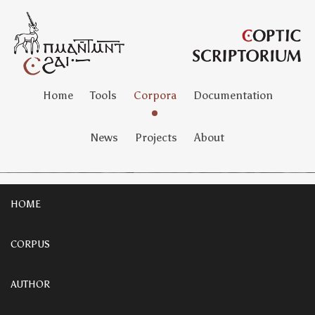
Home
Tools
Corpora
Documentation
News
Projects
About
HOME
CORPUS
AUTHOR