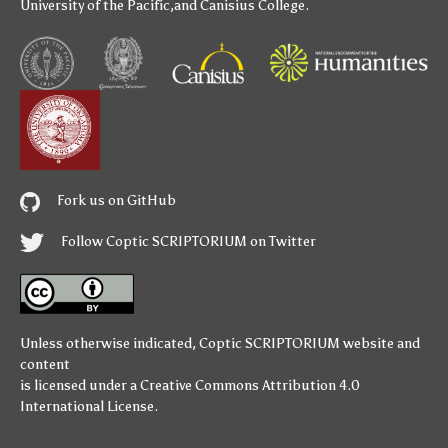
University of the Pacific
,and
Canisius College
.
Fork us on GitHub
Follow Coptic SCRIPTORIUM on Twitter
Unless otherwise indicated,
Coptic SCRIPTORIUM
website and
content
is licensed under a
Creative Commons Attribution 4.0
International License
.