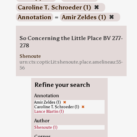
Caroline T. Schroeder (1)
✖
Annotation
=
Amir Zeldes (1)
✖
So Concerning the Little Place BV 277-
278
Shenoute
urn:cts:copticLit:shenoute.place.amelineau:55-
56
Refine your search
Annotation
Amir Zeldes (1)
✖
Caroline T. Schroeder (1)
✖
Lance Martin (1)
Author
Shenoute (1)
Corpus