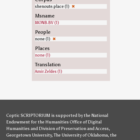
shenoute.place (1)
✖
Msname
MONB.BV (1)
People
none (1)
✖
Places
none (1)
Translation
Amir Zeldes (1)
Coptic SCRIPTORIUM is supported by
the National
Endowment for the Humanities
Office of Digital
Humanities
and
Division of Preservation and Access
,
Georgetown University
,
The University of Oklahoma
,
the