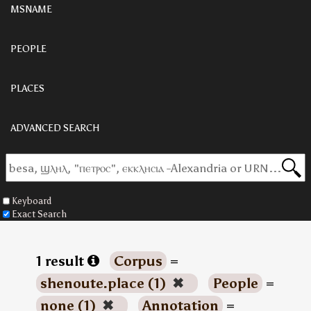
MSNAME
PEOPLE
PLACES
ADVANCED SEARCH
Keyboard
Exact Search
1 result
Corpus
=
shenoute.place (1)
✖
People
=
none (1)
✖
Annotation
=