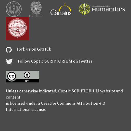
Fork us on GitHub
Follow Coptic SCRIPTORIUM on Twitter
Unless otherwise indicated,
Coptic SCRIPTORIUM
website and
content
is licensed under a
Creative Commons Attribution 4.0
International License
.