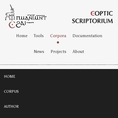
Home
Tools
Corpora
Documentation
News
Projects
About
HOME
CORPUS
AUTHOR