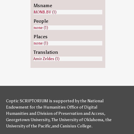
Msname
MONB.BV (1)
People
none (1)
Places
none (1)
Translation
Amir Zeldes (1)
Coptic SCRIPTORIUM is supported by
the National
Endowment for the Humanities
Office of Digital
Humanities
and
Division of Preservation and Access
,
Georgetown University
,
The University of Oklahoma
,
the
University of the Pacific
,and
Canisius College
.