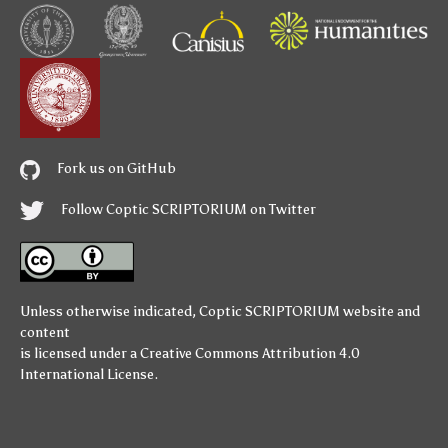
Fork us on GitHub
Follow Coptic SCRIPTORIUM on Twitter
Unless otherwise indicated,
Coptic SCRIPTORIUM
website and
content
is licensed under a
Creative Commons Attribution 4.0
International License
.