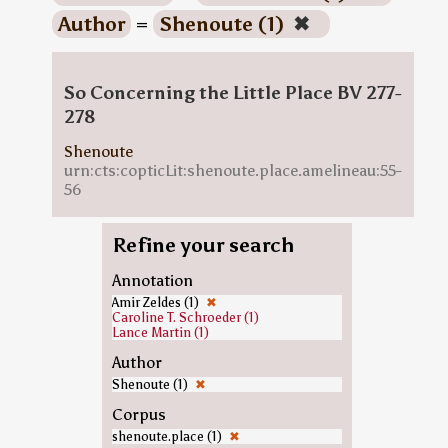
Author
=
Shenoute (1)
✖
So Concerning the Little Place BV 277-
278
Shenoute
urn:cts:copticLit:shenoute.place.amelineau:55-
56
Refine your search
Annotation
Amir Zeldes (1)
✖
Caroline T. Schroeder (1)
Lance Martin (1)
Author
Shenoute (1)
✖
Corpus
shenoute.place (1)
✖