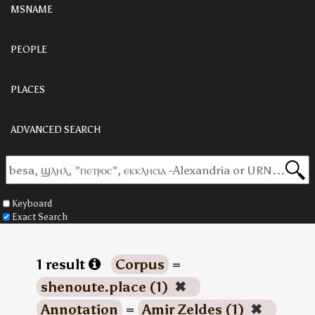
MSNAME
PEOPLE
PLACES
ADVANCED SEARCH
Keyboard
Exact Search
1 result
Corpus
=
shenoute.place (1)
✖
Annotation
=
Amir Zeldes (1)
✖