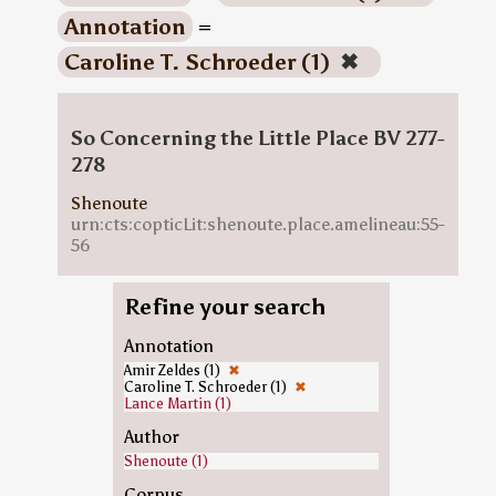
Annotation
=
Caroline T. Schroeder (1)
✖
So Concerning the Little Place BV 277-
278
Shenoute
urn:cts:copticLit:shenoute.place.amelineau:55-
56
Refine your search
Annotation
Amir Zeldes (1)
✖
Caroline T. Schroeder (1)
✖
Lance Martin (1)
Author
Shenoute (1)
Corpus