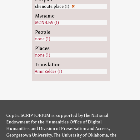
shenoute.place (1)
✖
Msname
MONB.BV (1)
People
none (1)
Places
none (1)
Translation
Amir Zeldes (1)
Coptic SCRIPTORIUM is supported by
the National
Endowment for the Humanities
Office of Digital
Humanities
and
Division of Preservation and Access
,
Georgetown University
,
The University of Oklahoma
,
the