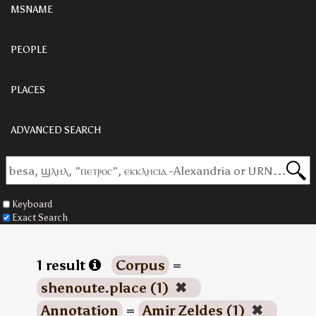
MSNAME
PEOPLE
PLACES
ADVANCED SEARCH
Keyboard
Exact Search
1 result
Corpus
=
shenoute.place (1)
✖
Annotation
=
Amir Zeldes (1)
✖