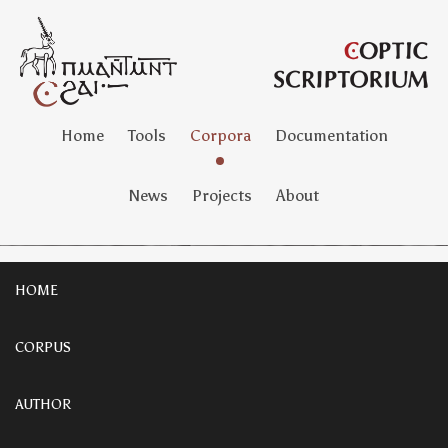
Home
Tools
Corpora
Documentation
News
Projects
About
HOME
CORPUS
AUTHOR