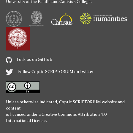
University of the Pacific
,and
Canisius College
.
Fork us on GitHub
Follow Coptic SCRIPTORIUM on Twitter
Unless otherwise indicated,
Coptic SCRIPTORIUM
website and
content
is licensed under a
Creative Commons Attribution 4.0
International License
.