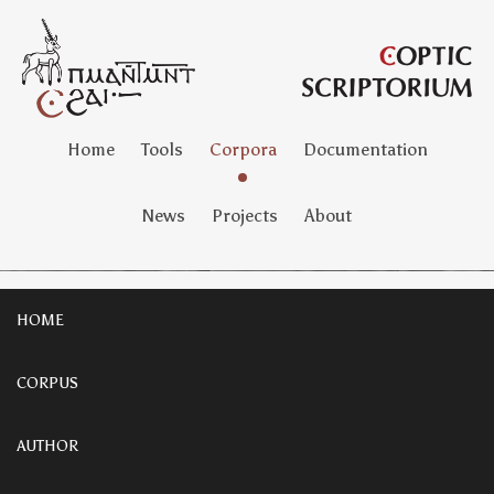
Home
Tools
Corpora
Documentation
News
Projects
About
HOME
CORPUS
AUTHOR