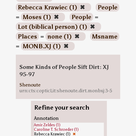
Rebecca Krawiec (1)
✖
People
=
Moses (1)
✖
People
=
Lot (biblical person) (1)
✖
Places
=
none (1)
✖
Msname
=
MONB.XJ (1)
✖
Some Kinds of People Sift Dirt: XJ
95-97
Shenoute
urn:cts:copticLit:shenoute.dirt.monbxj:3-5
Refine your search
Annotation
Amir Zeldes (1)
Caroline T. Schroeder (1)
Rebecca Krawiec (1)
✖