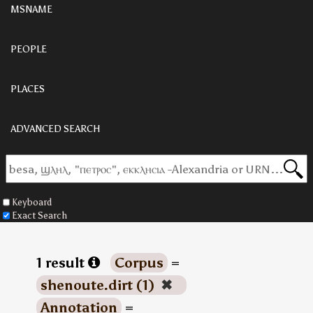
MSNAME
PEOPLE
PLACES
ADVANCED SEARCH
Keyboard
Exact Search
1 result
Corpus
=
shenoute.dirt (1)
✖
Annotation
=