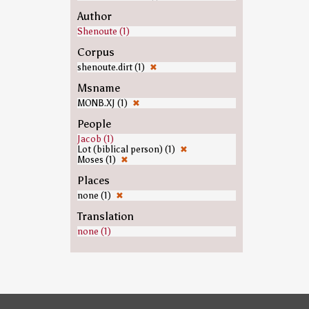
Author
Shenoute (1)
Corpus
shenoute.dirt (1)
✖
Msname
MONB.XJ (1)
✖
People
Jacob (1)
Lot (biblical person) (1)
✖
Moses (1)
✖
Places
none (1)
✖
Translation
none (1)