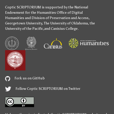
Coptic SCRIPTORIUM is supported by
the National
Endowment for the Humanities
Office of Digital
Humanities
and
Division of Preservation and Access
,
Georgetown University
,
The University of Oklahoma
,
the
University of the Pacific
,and
Canisius College
.
Fork us on GitHub
Follow Coptic SCRIPTORIUM on Twitter