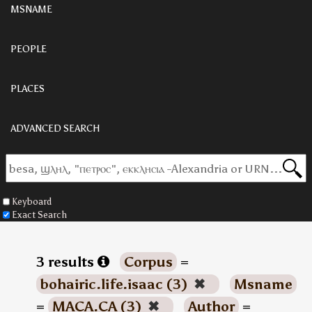
MSNAME
PEOPLE
PLACES
ADVANCED SEARCH
Keyboard
Exact Search
3 results
Corpus
=
bohairic.life.isaac (3)
✖
Msname
=
MACA.CA (3)
✖
Author
=