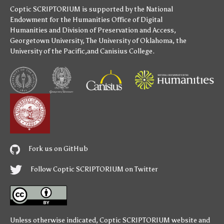
Coptic SCRIPTORIUM is supported by
the National
Endowment for the Humanities
Office of Digital
Humanities
and
Division of Preservation and Access
,
Georgetown University
,
The University of Oklahoma
,
the
University of the Pacific
,and
Canisius College
.
Fork us on GitHub
Follow Coptic SCRIPTORIUM on Twitter
Unless otherwise indicated,
Coptic SCRIPTORIUM
website and