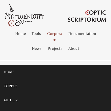
Home
Tools
Corpora
Documentation
News
Projects
About
HOME
CORPUS
AUTHOR