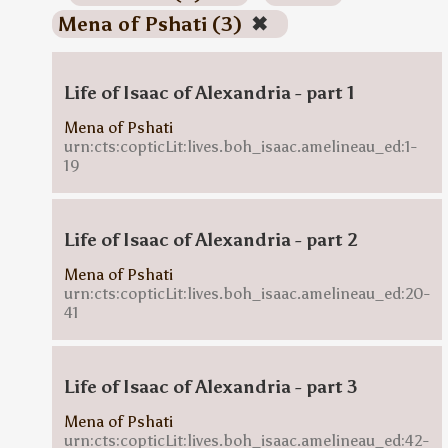
Mena of Pshati (3)
✖
Life of Isaac of Alexandria - part 1
Mena of Pshati
urn:cts:copticLit:lives.boh_isaac.amelineau_ed:1-
19
Life of Isaac of Alexandria - part 2
Mena of Pshati
urn:cts:copticLit:lives.boh_isaac.amelineau_ed:20-
41
Life of Isaac of Alexandria - part 3
Mena of Pshati
urn:cts:copticLit:lives.boh_isaac.amelineau_ed:42-