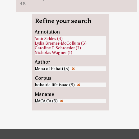
48
Refine your search
Annotation
Amir Zeldes (3)
Lydia Bremer-McCollum (3)
Caroline T. Schroeder (2)
Nicholas Wagner (1)
Author
Mena of Pshati (3)
✖
Corpus
bohairic.life.isaac (3)
✖
Msname
MACA.CA (3)
✖