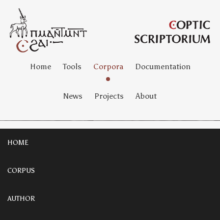
Home
Tools
Corpora
Documentation
News
Projects
About
HOME
CORPUS
AUTHOR