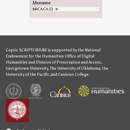
Msname
MACA.CA (1)
✖
Coptic SCRIPTORIUM is supported by
the National
Endowment for the Humanities
Office of Digital
Humanities
and
Division of Preservation and Access
,
Georgetown University
,
The University of Oklahoma
,
the
University of the Pacific
,and
Canisius College
.