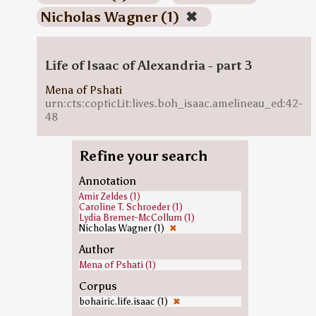
Nicholas Wagner (1)
✖
Life of Isaac of Alexandria - part 3
Mena of Pshati
urn:cts:copticLit:lives.boh_isaac.amelineau_ed:42-
48
Refine your search
Annotation
Amir Zeldes (1)
Caroline T. Schroeder (1)
Lydia Bremer-McCollum (1)
Nicholas Wagner (1)
✖
Author
Mena of Pshati (1)
Corpus
bohairic.life.isaac (1)
✖