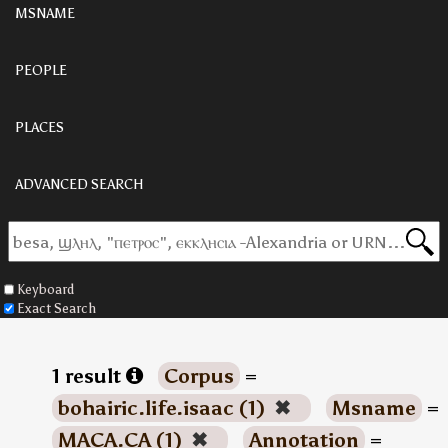
MSNAME
PEOPLE
PLACES
ADVANCED SEARCH
Keyboard
Exact Search
1 result
Corpus
=
bohairic.life.isaac (1)
✖
Msname
=
MACA.CA (1)
✖
Annotation
=