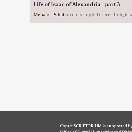
Life of Isaac of Alexandria - part 3
Mena of Pshati
urn:cts:copticLit:lives.boh_i
Coptic SCRIPTORIUM is supported b