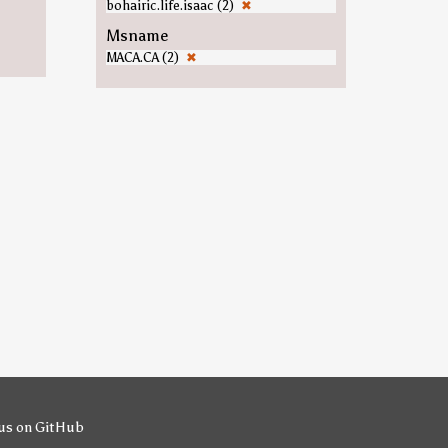
bohairic.life.isaac (2)
✖
Msname
MACA.CA (2)
✖
us on GitHub