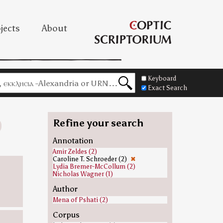
jects
About
Keyboard
Exact Search
Refine your search
Annotation
Amir Zeldes (2)
Caroline T. Schroeder (2)
✖
Lydia Bremer-McCollum (2)
Nicholas Wagner (1)
Author
Mena of Pshati (2)
Corpus