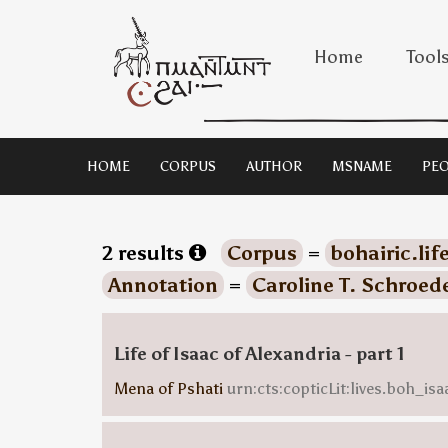
Home
Tool
HOME
CORPUS
AUTHOR
MSNAME
PEO
2 results
Corpus
=
bohairic.lif
Annotation
=
Caroline T. Schroed
Life of Isaac of Alexandria - part 1
Mena of Pshati
urn:cts:copticLit:lives.boh_is