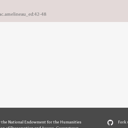
saac.amelineau_ed:42-48
y
the National Endowment for the Humanities
Fork 