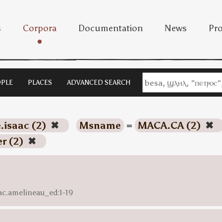
s
Corpora
Documentation
News
Pro
PLE
PLACES
ADVANCED SEARCH
e.isaac (2)
✖
Msname
=
MACA.CA (2)
✖
er (2)
✖
aac.amelineau_ed:1-19