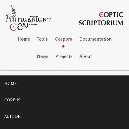
Home
Tools
Corpora
Documentation
News
Projects
About
HOME
CORPUS
AUTHOR