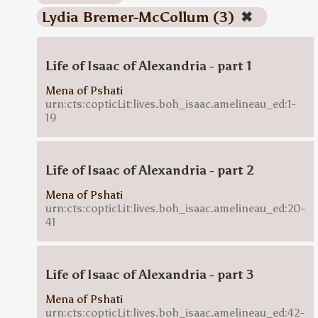
Lydia Bremer-McCollum (3)
✖
Life of Isaac of Alexandria - part 1
Mena of Pshati
urn:cts:copticLit:lives.boh_isaac.amelineau_ed:1-
19
Life of Isaac of Alexandria - part 2
Mena of Pshati
urn:cts:copticLit:lives.boh_isaac.amelineau_ed:20-
41
Life of Isaac of Alexandria - part 3
Mena of Pshati
urn:cts:copticLit:lives.boh_isaac.amelineau_ed:42-