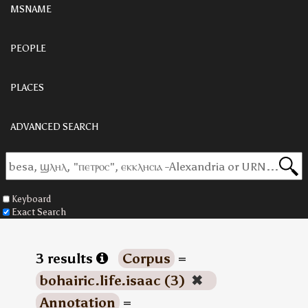
MSNAME
PEOPLE
PLACES
ADVANCED SEARCH
Keyboard
Exact Search
3 results
Corpus
=
bohairic.life.isaac (3)
✖
Annotation
=