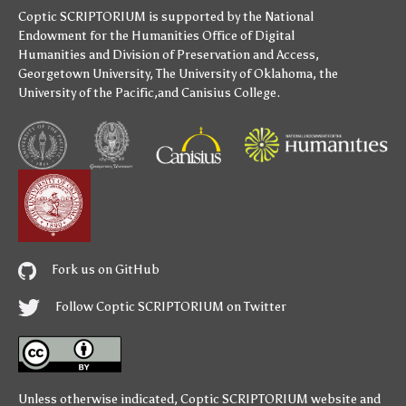
Coptic SCRIPTORIUM is supported by
the National
Endowment for the Humanities
Office of Digital
Humanities
and
Division of Preservation and Access
,
Georgetown University
,
The University of Oklahoma
,
the
University of the Pacific
,and
Canisius College
.
Fork us on GitHub
Follow Coptic SCRIPTORIUM on Twitter
Unless otherwise indicated,
Coptic SCRIPTORIUM
website and