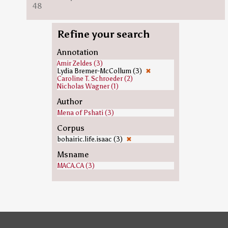
48
Refine your search
Annotation
Amir Zeldes (3)
Lydia Bremer-McCollum (3)
✖
Caroline T. Schroeder (2)
Nicholas Wagner (1)
Author
Mena of Pshati (3)
Corpus
bohairic.life.isaac (3)
✖
Msname
MACA.CA (3)