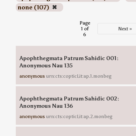
none (107)
✖
Page
1 of
Next »
6
Apophthegmata Patrum Sahidic 001:
Anonymous Nau 135
anonymous
urn:cts:copticLit:ap.1.monbeg
Apophthegmata Patrum Sahidic 002:
Anonymous Nau 136
anonymous
urn:cts:copticLit:ap.2.monbeg