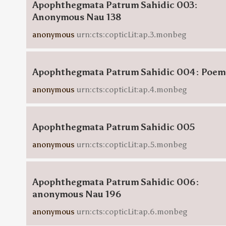
Apophthegmata Patrum Sahidic 003:
Anonymous Nau 138
anonymous
urn:cts:copticLit:ap.3.monbeg
Apophthegmata Patrum Sahidic 004: Poe
anonymous
urn:cts:copticLit:ap.4.monbeg
Apophthegmata Patrum Sahidic 005
anonymous
urn:cts:copticLit:ap.5.monbeg
Apophthegmata Patrum Sahidic 006:
anonymous Nau 196
anonymous
urn:cts:copticLit:ap.6.monbeg