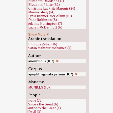
Elizabeth Davidson (41)
Elizabeth Platte (32)
Christine Luckritz Marquis (24)
Marina Ghaly (14)
Lydia Bremer-McCollum (10)
Dana Robinson (8)
Adeline Harrington (7)
Lauren McDermott (6)
Nicholas Wagner (6)
Show More ▼
David Sriboonreuang (5)
Arabic translation
Janet Timbie (5)
So Miyagawa (4)
Philippe Zaher (16)
Philippe Zaher (3)
Safaa Mahfouz Mohamed (4)
Christine Ayad (1)
David Brakke (1)
Author
Duncan Feiges (1)
anonymous (107)
✖
Gianna Zipp (1)
Hayley Curtis (1)
Corpus
J. Gregory Given (1)
Jennifer Quigley (1)
apophthegmata.patrum (107)
✖
Laura Slaughter (1)
Mitchell Abrams (1)
Msname
Paul Lufter (1)
MONB.EG (107)
Rebecca Krawiec (1)
Saskia Franck (1)
People
Tobias Paul (1)
none (75)
Sisoes the Great (6)
Anthony the Great (4)
Devil (3)