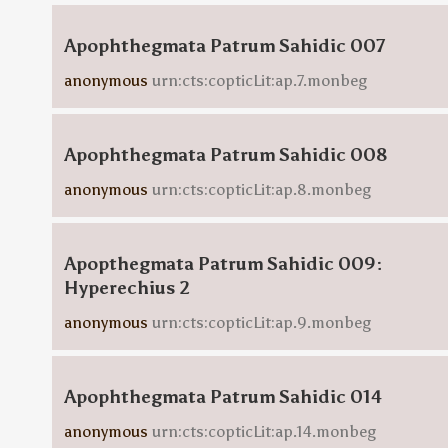
Apophthegmata Patrum Sahidic 007
anonymous
urn:cts:copticLit:ap.7.monbeg
Apophthegmata Patrum Sahidic 008
anonymous
urn:cts:copticLit:ap.8.monbeg
Apopthegmata Patrum Sahidic 009:
Hyperechius 2
anonymous
urn:cts:copticLit:ap.9.monbeg
Apophthegmata Patrum Sahidic 014
anonymous
urn:cts:copticLit:ap.14.monbeg