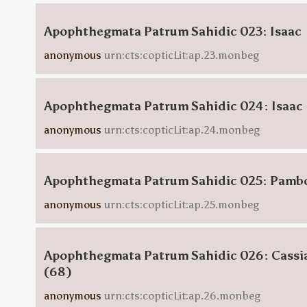
Apophthegmata Patrum Sahidic 023: Isaac
anonymous
urn:cts:copticLit:ap.23.monbeg
Apophthegmata Patrum Sahidic 024: Isaac
anonymous
urn:cts:copticLit:ap.24.monbeg
Apophthegmata Patrum Sahidic 025: Pamb
anonymous
urn:cts:copticLit:ap.25.monbeg
Apophthegmata Patrum Sahidic 026: Cassi
(68)
anonymous
urn:cts:copticLit:ap.26.monbeg