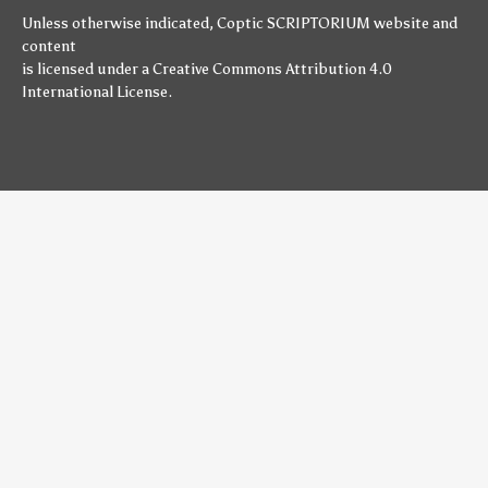
Unless otherwise indicated,
Coptic SCRIPTORIUM
website and
content
is licensed under a
Creative Commons Attribution 4.0
International License
.