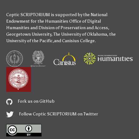
Philippe Zaher (1)
Saskia Franck (1)
Tobias Paul (1)
Coptic SCRIPTORIUM is supported by
the National
Endowment for the Humanities
Office of Digital
Humanities
and
Division of Preservation and Access
,
Georgetown University
,
The University of Oklahoma
,
the
University of the Pacific
,and
Canisius College
.
Fork us on GitHub
Follow Coptic SCRIPTORIUM on Twitter