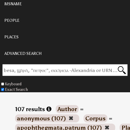
MSNAME
PEOPLE
PLACES
ADVANCED SEARCH
Keyboard
Exact Search
107 results
Author
=
anonymous (107)
✖
Corpus
=
apophthegmata.patrum (107)
✖
Pl