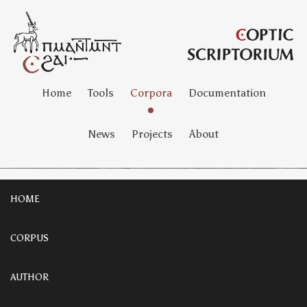
Home
Tools
Corpora
Documentation
News
Projects
About
HOME
CORPUS
AUTHOR