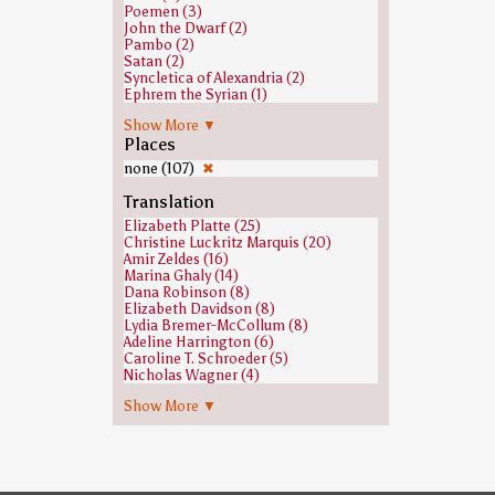
Poemen (3)
John the Dwarf (2)
Pambo (2)
Satan (2)
Syncletica of Alexandria (2)
Ephrem the Syrian (1)
Evagrius Ponticus (1)
Show More ▼
Eve (1)
Places
Gabriel (1)
Isaiah (1)
none (107)
✖
John Cassian (1)
Joshua (1)
Translation
Longinus (1)
Elizabeth Platte (25)
Lucius the Ascetic (1)
Christine Luckritz Marquis (20)
Macarius of Egypt (1)
Amir Zeldes (16)
Moses (1)
Marina Ghaly (14)
Nun (biblical figure) (1)
Dana Robinson (8)
Orsisius (1)
Elizabeth Davidson (8)
Paphnutius the Ascetic (1)
Lydia Bremer-McCollum (8)
Sarah of the Desert (1)
Adeline Harrington (6)
Caroline T. Schroeder (5)
Nicholas Wagner (4)
checked (2)
Show More ▼
Christine Ayad (1)
Duncan Feiges (1)
Hayley Curtis (1)
Laura Slaughter (1)
Mitchell Abrams (1)
Paul Lufter (1)