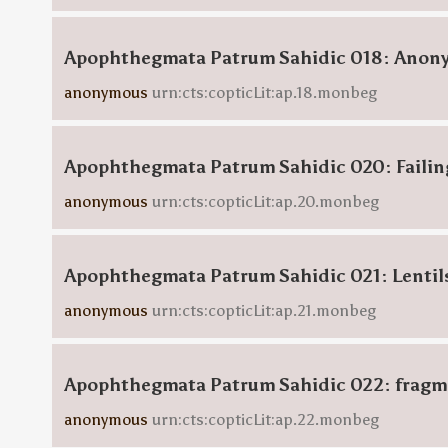
Apophthegmata Patrum Sahidic 018: Anon
anonymous
urn:cts:copticLit:ap.18.monbeg
Apophthegmata Patrum Sahidic 020: Failin
anonymous
urn:cts:copticLit:ap.20.monbeg
Apophthegmata Patrum Sahidic 021: Lentil
anonymous
urn:cts:copticLit:ap.21.monbeg
Apophthegmata Patrum Sahidic 022: fragm
anonymous
urn:cts:copticLit:ap.22.monbeg