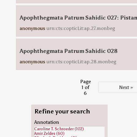
Apophthegmata Patrum Sahidic 027: Pista
anonymous
urn:cts:copticLit:ap.27.monbeg
Apophthegmata Patrum Sahidic 028
anonymous
urn:cts:copticLit:ap.28.monbeg
Page
1 of
Next »
6
Refine your search
Annotation
Caroline T. Schroeder (102)
Amir Zeldes (60)