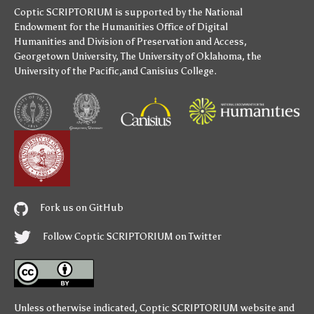
Coptic SCRIPTORIUM is supported by
the National
Endowment for the Humanities
Office of Digital
Humanities
and
Division of Preservation and Access
,
Georgetown University
,
The University of Oklahoma
,
the
University of the Pacific
,and
Canisius College
.
Fork us on GitHub
Follow Coptic SCRIPTORIUM on Twitter
Unless otherwise indicated,
Coptic SCRIPTORIUM
website and