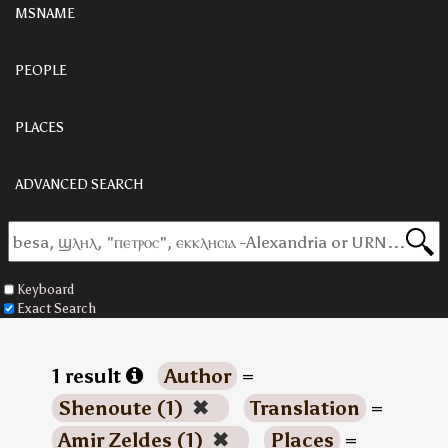
MSNAME
PEOPLE
PLACES
ADVANCED SEARCH
Keyboard
Exact Search
1 result
Author
=
Shenoute (1)
✖
Translation
=
Amir Zeldes (1)
✖
Places
=