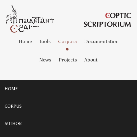
Home
Tools
Corpora
Documentation
News
Projects
About
HOME
CORPUS
AUTHOR