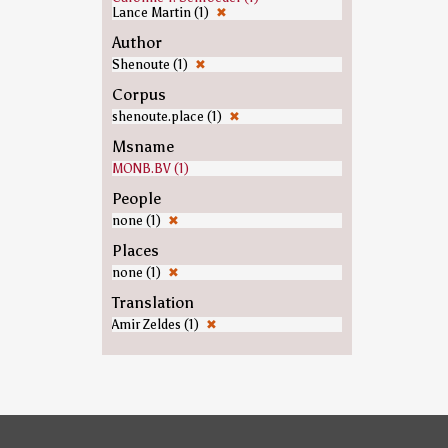
Lance Martin (1)
✖
Author
Shenoute (1)
✖
Corpus
shenoute.place (1)
✖
Msname
MONB.BV (1)
People
none (1)
✖
Places
none (1)
✖
Translation
Amir Zeldes (1)
✖