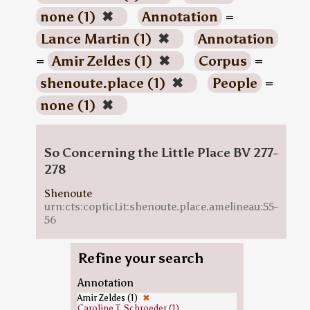
none (1)
✖
Annotation
=
Lance Martin (1)
✖
Annotation
=
Amir Zeldes (1)
✖
Corpus
=
shenoute.place (1)
✖
People
=
none (1)
✖
So Concerning the Little Place BV 277-
278
Shenoute
urn:cts:copticLit:shenoute.place.amelineau:55-
56
Refine your search
Annotation
Amir Zeldes (1)
✖
Caroline T. Schroeder (1)