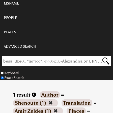
MSNAME
PEOPLE
PLACES
ADVANCED SEARCH
Keyboard
Exact Search
1 result
Author
=
Shenoute (1)
✖
Translation
=
Amir Zeldes (1)
✖
Places
=