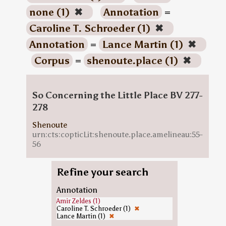
none (1)
✖
Annotation
=
Caroline T. Schroeder (1)
✖
Annotation
=
Lance Martin (1)
✖
Corpus
=
shenoute.place (1)
✖
So Concerning the Little Place BV 277-
278
Shenoute
urn:cts:copticLit:shenoute.place.amelineau:55-
56
Refine your search
Annotation
Amir Zeldes (1)
Caroline T. Schroeder (1)
✖
Lance Martin (1)
✖