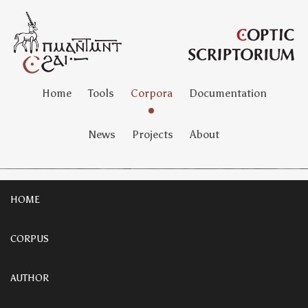
Home
Tools
Corpora
Documentation
News
Projects
About
HOME
CORPUS
AUTHOR