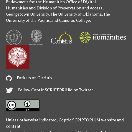
Endowment for the Humanities
Office of Digital
Humanities
and
Division of Preservation and Access
,
Georgetown University
,
The University of Oklahoma
,
the
University of the Pacific
,and
Canisius College
.
Fork us on GitHub
Follow Coptic SCRIPTORIUM on Twitter
Unless otherwise indicated,
Coptic SCRIPTORIUM
website and
content