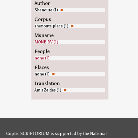
Author
Shenoute (1)
✖
Corpus
shenoute.place (1)
✖
Msname
MONB.BV (1)
People
none (1)
Places
none (1)
✖
Translation
Amir Zeldes (1)
✖
Coptic SCRIPTORIUM is supported by
the National