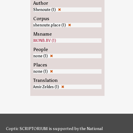
Author
Shenoute (1)
✖
Corpus
shenoute.place (1)
✖
Msname
MONB.BV (1)
People
none (1)
✖
Places
none (1)
✖
Translation
Amir Zeldes (1)
✖
Coptic SCRIPTORIUM is supported by
the National