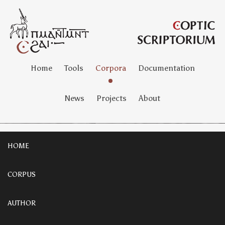
Home
Tools
Corpora
Documentation
News
Projects
About
HOME
CORPUS
AUTHOR