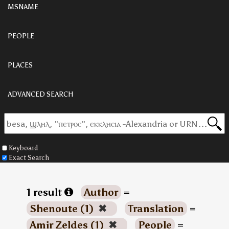
MSNAME
PEOPLE
PLACES
ADVANCED SEARCH
Keyboard
Exact Search
1 result
Author
=
Shenoute (1)
✖
Translation
=
Amir Zeldes (1)
✖
People
=