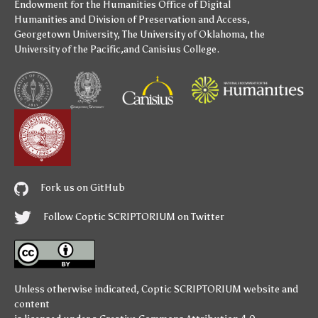
Endowment for the Humanities
Office of Digital
Humanities
and
Division of Preservation and Access
,
Georgetown University
,
The University of Oklahoma
,
the
University of the Pacific
,and
Canisius College
.
Fork us on GitHub
Follow Coptic SCRIPTORIUM on Twitter
Unless otherwise indicated,
Coptic SCRIPTORIUM
website and
content