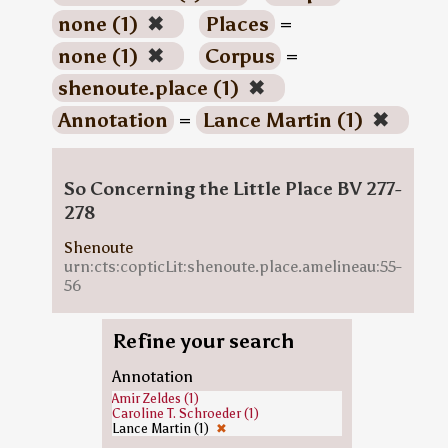
none (1)
✖
Places
=
none (1)
✖
Corpus
=
shenoute.place (1)
✖
Annotation
=
Lance Martin (1)
✖
So Concerning the Little Place BV 277-
278
Shenoute
urn:cts:copticLit:shenoute.place.amelineau:55-
56
Refine your search
Annotation
Amir Zeldes (1)
Caroline T. Schroeder (1)
Lance Martin (1)
✖