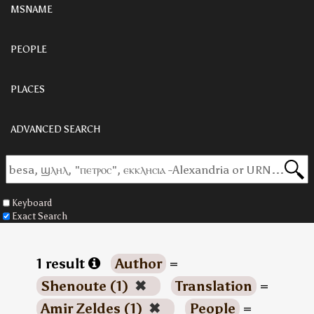
MSNAME
PEOPLE
PLACES
ADVANCED SEARCH
Keyboard
Exact Search
1 result
Author
=
Shenoute (1)
✖
Translation
=
Amir Zeldes (1)
✖
People
=