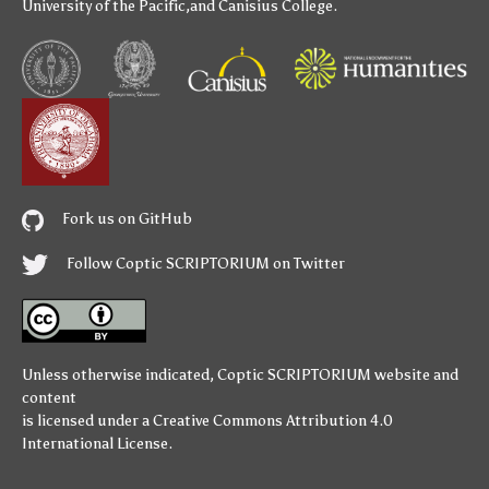
University of the Pacific
,and
Canisius College
.
Fork us on GitHub
Follow Coptic SCRIPTORIUM on Twitter
Unless otherwise indicated,
Coptic SCRIPTORIUM
website and
content
is licensed under a
Creative Commons Attribution 4.0
International License
.