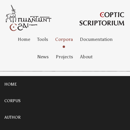
Home
Tools
Corpora
Documentation
News
Projects
About
HOME
CORPUS
AUTHOR