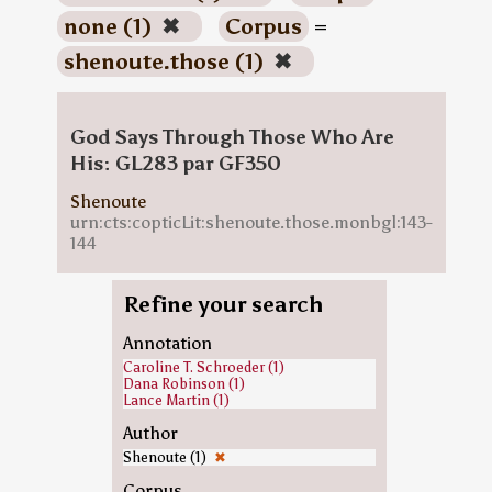
none (1)
✖
Corpus
=
shenoute.those (1)
✖
God Says Through Those Who Are
His: GL283 par GF350
Shenoute
urn:cts:copticLit:shenoute.those.monbgl:143-
144
Refine your search
Annotation
Caroline T. Schroeder (1)
Dana Robinson (1)
Lance Martin (1)
Author
Shenoute (1)
✖
Corpus