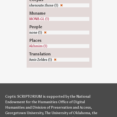
shenoute.those (1)
✖
Msname
MONB.GL (1)
People
none (1)
✖
Places
Akhmim (1)
Translation
Amir Zeldes (1)
✖
Coptic SCRIPTORIUM is supported by
the National
Endowment for the Humanities
Office of Digital
Humanities
and
Division of Preservation and Access
,
Georgetown University
,
The University of Oklahoma
,
the